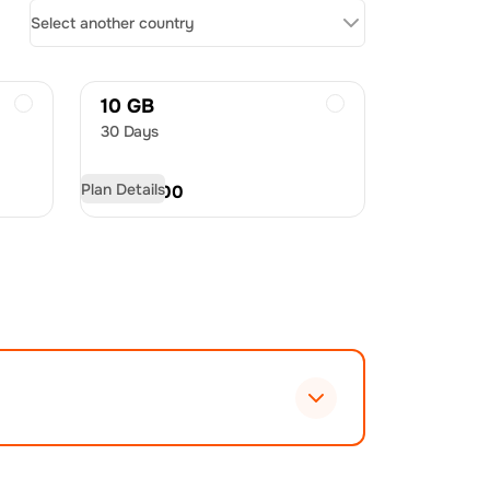
Select another country
10 GB
30 Days
Plan Details
USD
21.00