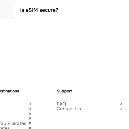
Is eSIM secure?
stinations
Support
FAQ
Contact Us
rab Emirates
tates