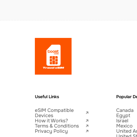
Useful Links
Popular De
eSIM Compatible
Canada
Devices
Egypt
How it Works?
Israel
Terms & Conditions
Mexico
Privacy Policy
United A
United S