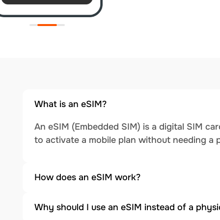
What is an eSIM?
An eSIM (Embedded SIM) is a digital SIM card
to activate a mobile plan without needing a 
How does an eSIM work?
Why should I use an eSIM instead of a physi