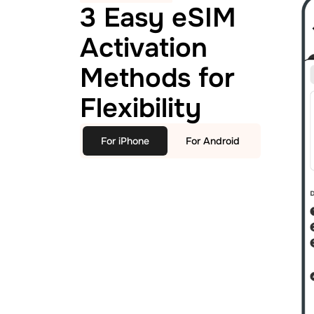
3 Easy eSIM
Activation
Methods for
Flexibility
For iPhone
For Android