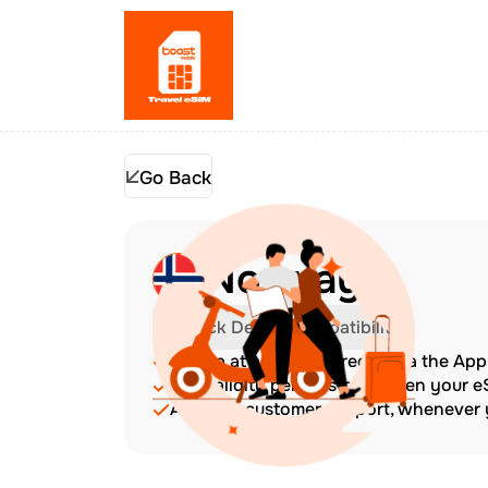
Go Back
Norway
Check Device Compatibility
Top up at any time directly via the Ap
The validity period starts when your 
Amazing customer support, whenever y