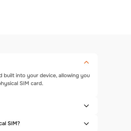
 built into your device, allowing you
physical SIM card.
cal SIM?