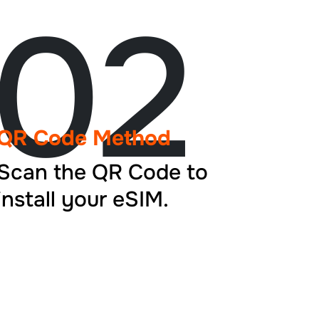
02
QR Code Method
Scan the QR Code to
install your eSIM.