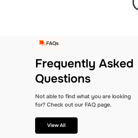
FAQs
Frequently Asked
Questions
Not able to find what you are looking
for? Check out our FAQ page.
View All