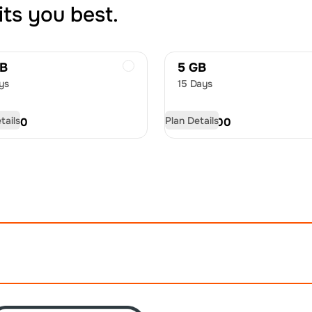
its you best.
GB
5 GB
ys
15 Days
tails
Plan Details
D
9.50
USD
13.00