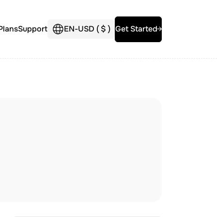
Plans
Support
EN
-
USD (
$
)
Get Started