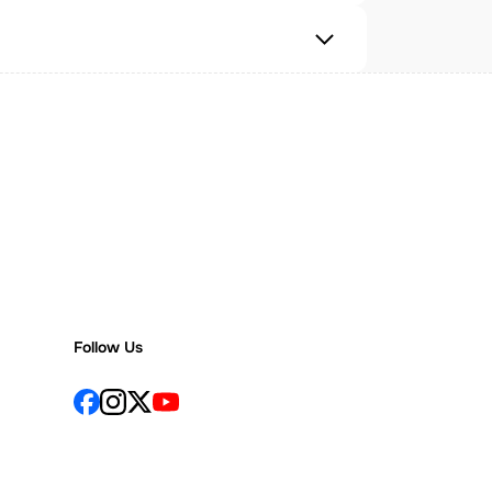
Follow Us