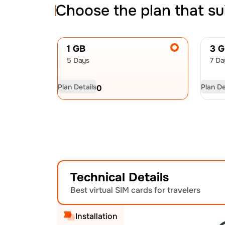
Choose the plan that su
1 GB
3 
5 Days
7 Da
Plan Details
Plan De
USD
4.50
US
Technical Details
Best virtual SIM cards for travelers
Installation