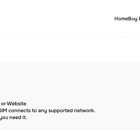
Home
Buy 
p or Website
eSIM connects to any supported network.
ou need it.