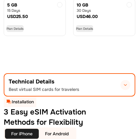
5 GB
10 GB
15 Days
30 Days
USD
25.50
USD
46.00
Plan Details
Plan Details
Technical Details
Best virtual SIM cards for travelers
Installation
3 Easy eSIM Activation
Methods for Flexibility
For iPhone
For Android