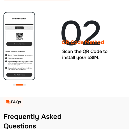
02
QR Code Method
Scan the QR Code to
install your eSIM.
FAQs
Frequently Asked
Questions