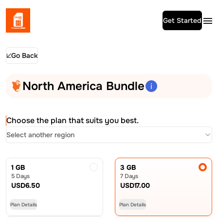
Get Started
Go Back
North America Bundle
Choose the plan that suits you best.
Select another region
1 GB
3 GB
5 Days
7 Days
USD
6.50
USD
17.00
Plan Details
Plan Details