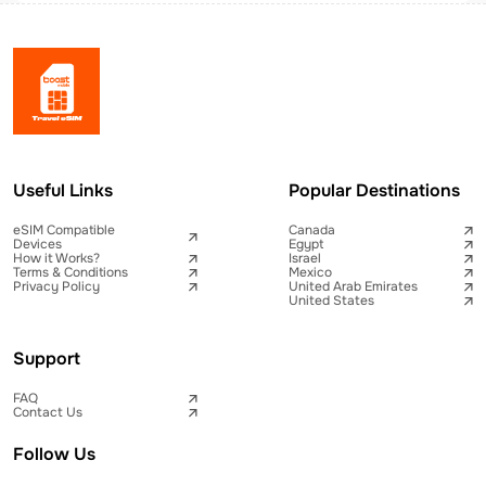
Useful Links
Popular Destinations
eSIM Compatible
Canada
Devices
Egypt
How it Works?
Israel
Terms & Conditions
Mexico
Privacy Policy
United Arab Emirates
United States
Support
FAQ
Contact Us
Follow Us