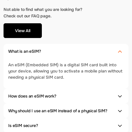
Not able to find what you are looking for?
Check out our FAQ page.
View All
What is an eSIM?
An eSIM (Embedded SIM) is a digital SIM card built into
your device, allowing you to activate a mobile plan without
needing a physical SIM card.
How does an eSIM work?
Why should I use an eSIM instead of a physical SIM?
Is eSIM secure?