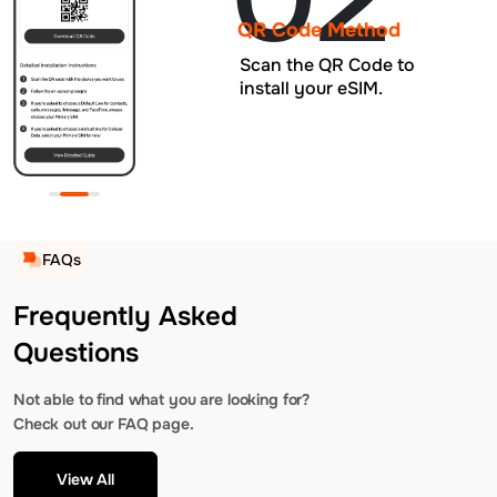
QR Code Method
Scan the QR Code to
install your eSIM.
FAQs
Frequently Asked
Questions
Not able to find what you are looking for?
Check out our FAQ page.
View All