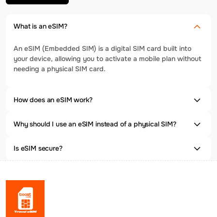
What is an eSIM?
An eSIM (Embedded SIM) is a digital SIM card built into
your device, allowing you to activate a mobile plan without
needing a physical SIM card.
How does an eSIM work?
Why should I use an eSIM instead of a physical SIM?
Is eSIM secure?