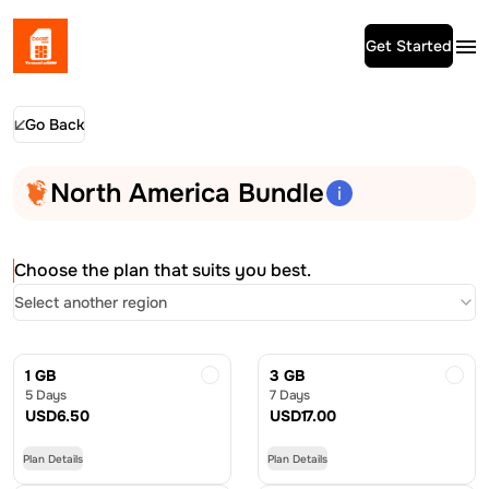
Get Started
Go Back
North America Bundle
Choose the plan that suits you best.
Select another region
1 GB
3 GB
5 Days
7 Days
USD
6.50
USD
17.00
Plan Details
Plan Details