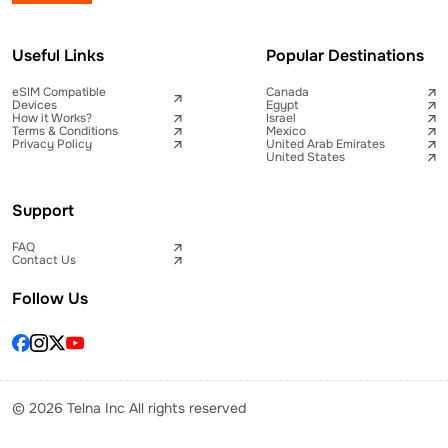
Useful Links
Popular Destinations
eSIM Compatible
Canada
Devices
Egypt
How it Works?
Israel
Terms & Conditions
Mexico
Privacy Policy
United Arab Emirates
United States
Support
FAQ
Contact Us
Follow Us
© 2026 Telna Inc All rights reserved