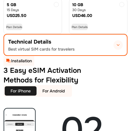
5 GB
10 GB
15 Days
30 Days
USD
25.50
USD
46.00
Plan Details
Plan Details
Technical Details
Best virtual SIM cards for travelers
Installation
3 Easy eSIM Activation
Methods for Flexibility
For iPhone
For Android
02