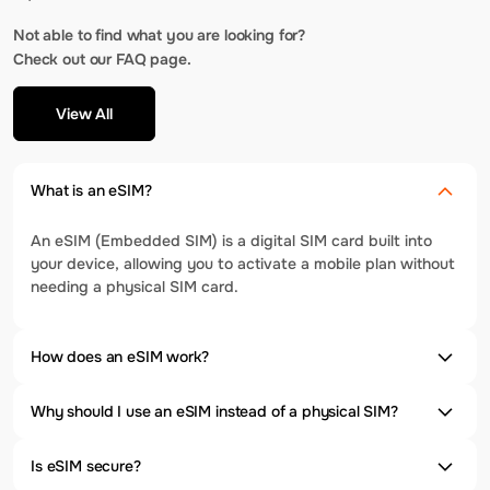
Not able to find what you are looking for?
Check out our FAQ page.
View All
What is an eSIM?
An eSIM (Embedded SIM) is a digital SIM card built into
your device, allowing you to activate a mobile plan without
needing a physical SIM card.
How does an eSIM work?
Why should I use an eSIM instead of a physical SIM?
Is eSIM secure?