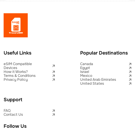
Useful Links
Popular Destinations
eSIM Compatible
Canada
Devices
Egypt
How it Works?
Israel
Terms & Conditions
Mexico
Privacy Policy
United Arab Emirates
United States
Support
FAQ
Contact Us
Follow Us