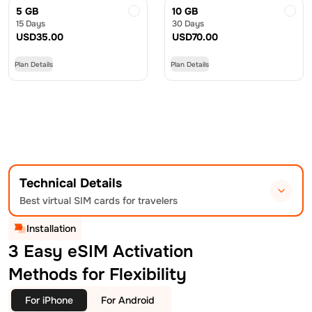
5 GB
10 GB
15 Days
30 Days
USD
35.00
USD
70.00
Plan Details
Plan Details
Technical Details
Best virtual SIM cards for travelers
Installation
3 Easy eSIM Activation
Methods for Flexibility
For iPhone
For Android