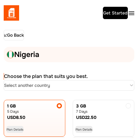
Get Started
Go Back
Nigeria
Choose the plan that suits you best.
Select another country
1 GB
3 GB
5 Days
7 Days
USD
8.50
USD
22.50
Plan Details
Plan Details