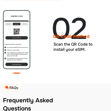
02
QR Code Method
Scan the QR Code to
install your eSIM.
FAQs
Frequently Asked
Questions