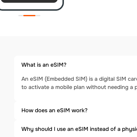
What is an eSIM?
An eSIM (Embedded SIM) is a digital SIM card
to activate a mobile plan without needing a 
How does an eSIM work?
Why should I use an eSIM instead of a physi