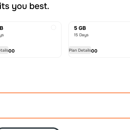
its you best.
GB
5 GB
ys
15 Days
tails
Plan Details
D
33.00
USD
55.00