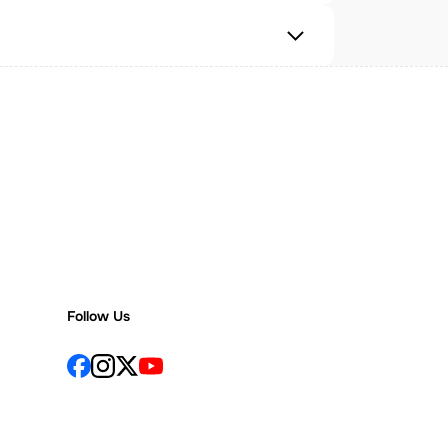
Follow Us