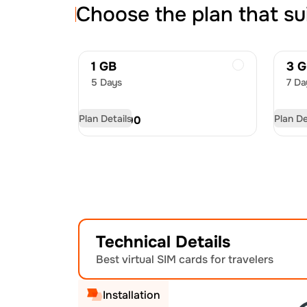
Choose the plan that su
1 GB
3 
5 Days
7 Da
Plan Details
Plan De
USD
11.00
US
Technical Details
Best virtual SIM cards for travelers
Installation