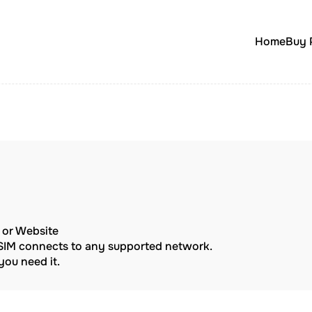
Home
Buy 
p or Website
eSIM connects to any supported network.
ou need it.