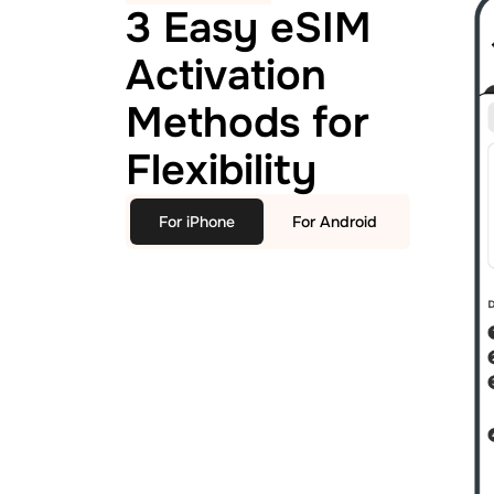
3 Easy eSIM
Activation
Methods for
Flexibility
For iPhone
For Android