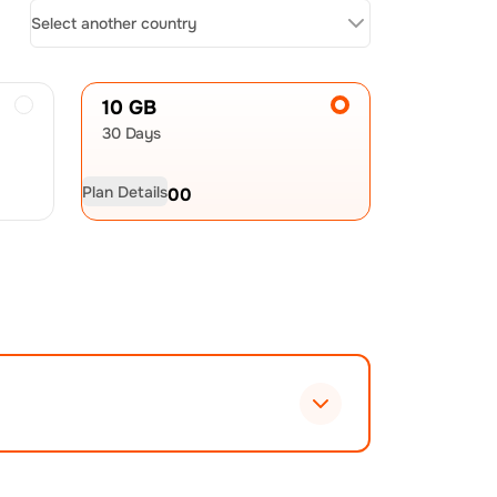
Select another country
10 GB
30 Days
Plan Details
USD
99.00