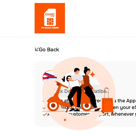
Go Back
Nepal
Check Device Compatibility
Top up at any time directly via the Ap
The validity period starts when your 
Amazing customer support, whenever y