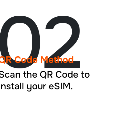
02
QR Code Method
Scan the QR Code to
install your eSIM.