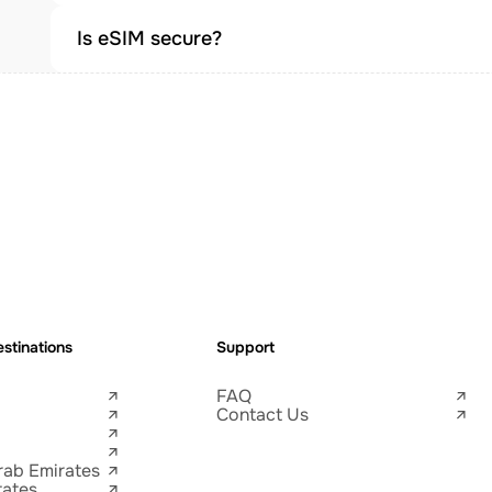
Is eSIM secure?
stinations
Support
FAQ
Contact Us
rab Emirates
tates