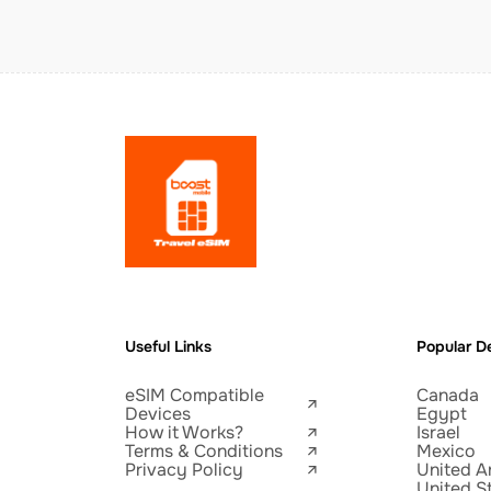
Useful Links
Popular De
eSIM Compatible
Canada
Devices
Egypt
How it Works?
Israel
Terms & Conditions
Mexico
Privacy Policy
United A
United S