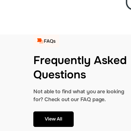
FAQs
Frequently Asked
Questions
Not able to find what you are looking
for? Check out our FAQ page.
View All