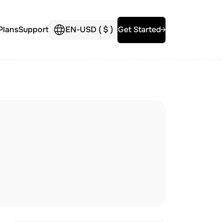
Plans
Support
EN
-
USD (
$
)
Get Started