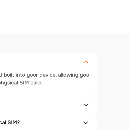
 built into your device, allowing you
physical SIM card.
cal SIM?