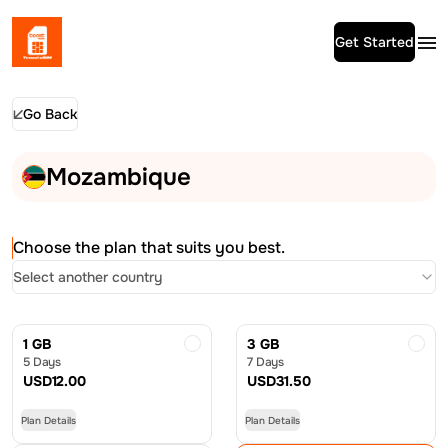
Get Started
Go Back
Mozambique
Choose the plan that suits you best.
Select another country
1 GB
3 GB
5 Days
7 Days
USD
12.00
USD
31.50
Plan Details
Plan Details