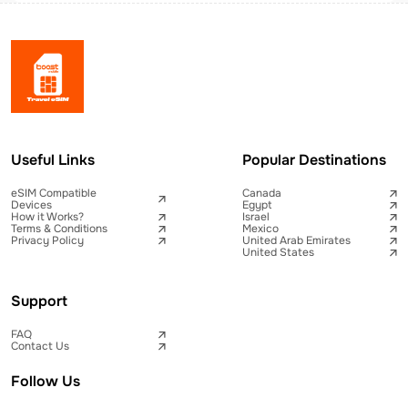
Useful Links
Popular Destinations
eSIM Compatible
Canada
Devices
Egypt
How it Works?
Israel
Terms & Conditions
Mexico
Privacy Policy
United Arab Emirates
United States
Support
FAQ
Contact Us
Follow Us