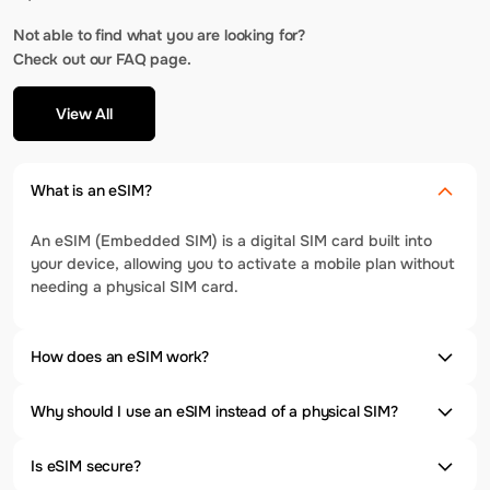
Not able to find what you are looking for?
Check out our FAQ page.
View All
What is an eSIM?
An eSIM (Embedded SIM) is a digital SIM card built into
your device, allowing you to activate a mobile plan without
needing a physical SIM card.
How does an eSIM work?
Why should I use an eSIM instead of a physical SIM?
Is eSIM secure?