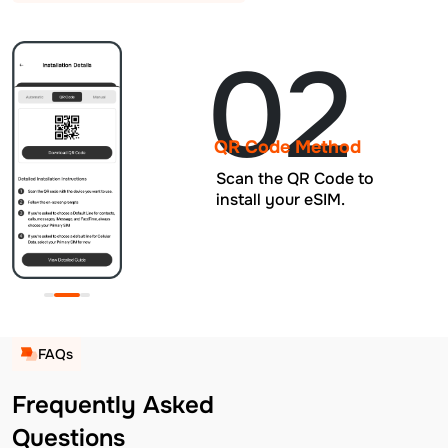
02
QR Code Method
Scan the QR Code to
install your eSIM.
FAQs
Frequently Asked
Questions