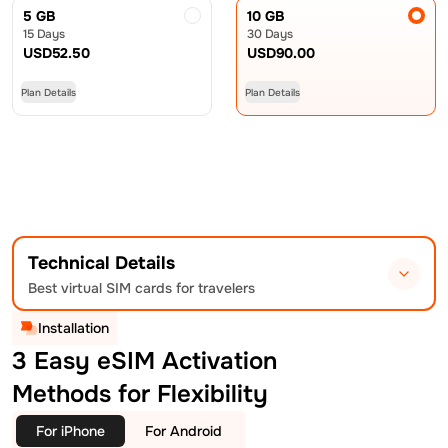
5 GB
10 GB
15 Days
30 Days
USD
52.50
USD
90.00
Plan Details
Plan Details
Technical Details
Best virtual SIM cards for travelers
Installation
3 Easy eSIM Activation
Methods for Flexibility
For iPhone
For Android