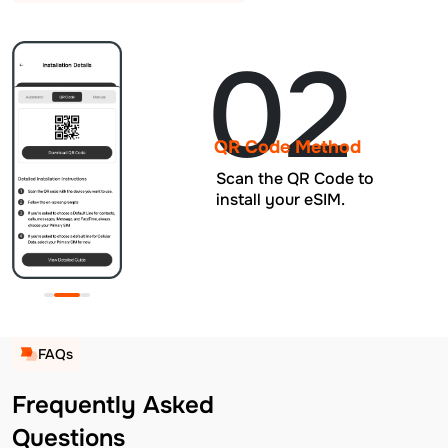
02
QR Code Method
Scan the QR Code to
install your eSIM.
FAQs
Frequently Asked
Questions