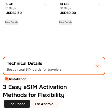
5 GB
10 GB
15 Days
30 Days
USD
32.50
USD
60.00
Plan Details
Plan Details
Technical Details
Best virtual SIM cards for travelers
Installation
3 Easy eSIM Activation
Methods for Flexibility
For iPhone
For Android