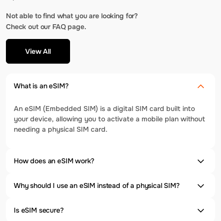
Not able to find what you are looking for?
Check out our FAQ page.
View All
What is an eSIM?
An eSIM (Embedded SIM) is a digital SIM card built into
your device, allowing you to activate a mobile plan without
needing a physical SIM card.
How does an eSIM work?
Why should I use an eSIM instead of a physical SIM?
Is eSIM secure?