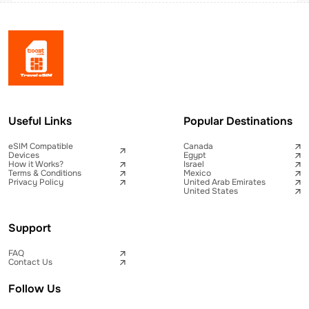
Useful Links
Popular Destinations
eSIM Compatible
Canada
Devices
Egypt
How it Works?
Israel
Terms & Conditions
Mexico
Privacy Policy
United Arab Emirates
United States
Support
FAQ
Contact Us
Follow Us