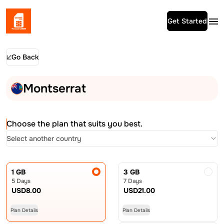
Get Started
Go Back
Montserrat
Choose the plan that suits you best.
Select another country
1 GB
3 GB
5 Days
7 Days
USD
8.00
USD
21.00
Plan Details
Plan Details