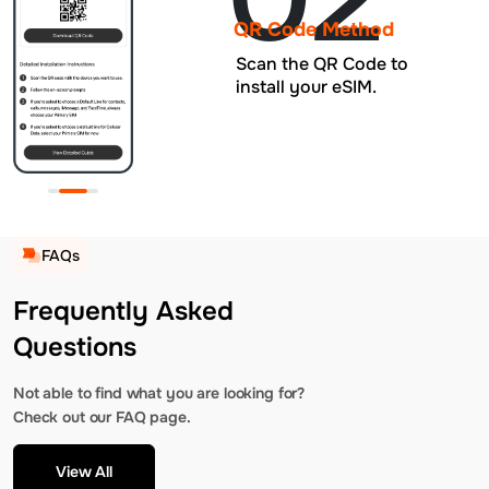
QR Code Method
Scan the QR Code to
install your eSIM.
FAQs
Frequently Asked
Questions
Not able to find what you are looking for?
Check out our FAQ page.
View All