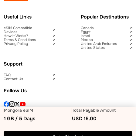
Useful Links
Popular Destinations
eSIM Compatible
Canada
Devices
Egypt
How it Works?
Israel
Terms & Conditions
Mexico
Privacy Policy
United Arab Emirates
United States
Support
FAQ
Contact Us
Follow Us
Mongolia eSIM
Total Payable Amount
1 GB / 5 Days
USD
15.00
© 2026 Telna Inc All rights reserved