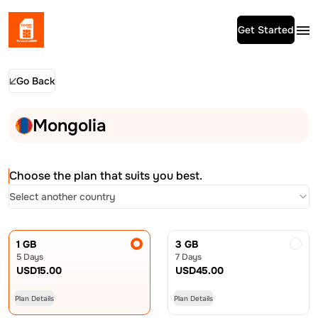
Get Started
Go Back
Mongolia
Choose the plan that suits you best.
Select another country
1 GB
3 GB
5 Days
7 Days
USD
15.00
USD
45.00
Plan Details
Plan Details