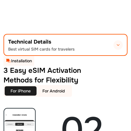
Technical Details
Best virtual SIM cards for travelers
Installation
3 Easy eSIM Activation
Methods for Flexibility
For iPhone
For Android
02