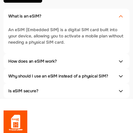
What is an eSIM?
An eSIM (Embedded SIM) is a digital SIM card built into
your device, allowing you to activate a mobile plan without
needing a physical SIM card.
How does an eSIM work?
Why should I use an eSIM instead of a physical SIM?
Is eSIM secure?