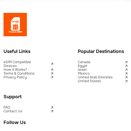
Useful Links
Popular Destinations
eSIM Compatible
Canada
Devices
Egypt
How it Works?
Israel
Terms & Conditions
Mexico
Privacy Policy
United Arab Emirates
United States
Support
FAQ
Contact Us
Follow Us