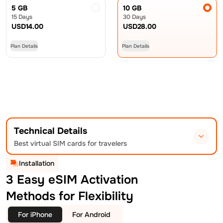
5 GB
10 GB
15 Days
30 Days
USD
14.00
USD
28.00
Plan Details
Plan Details
Technical Details
Best virtual SIM cards for travelers
Installation
3 Easy eSIM Activation
Methods for Flexibility
For iPhone
For Android