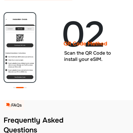
02
QR Code Method
Scan the QR Code to
install your eSIM.
FAQs
Frequently Asked
Questions