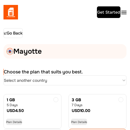
Get Started
Go Back
Mayotte
Choose the plan that suits you best.
Select another country
1 GB
3 GB
5 Days
7 Days
USD
4.50
USD
10.00
Plan Details
Plan Details