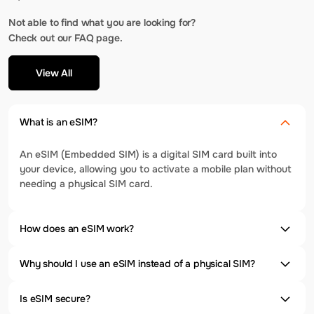
Not able to find what you are looking for?
Check out our FAQ page.
View All
What is an eSIM?
An eSIM (Embedded SIM) is a digital SIM card built into
your device, allowing you to activate a mobile plan without
needing a physical SIM card.
How does an eSIM work?
Why should I use an eSIM instead of a physical SIM?
Is eSIM secure?