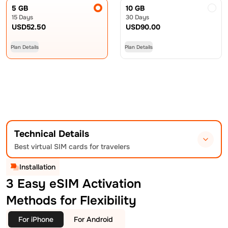
5 GB
10 GB
15 Days
30 Days
USD
52.50
USD
90.00
Plan Details
Plan Details
Technical Details
Best virtual SIM cards for travelers
Installation
3 Easy eSIM Activation
Methods for Flexibility
For iPhone
For Android