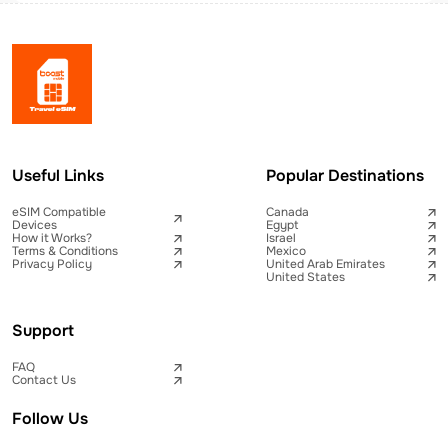
Useful Links
Popular Destinations
eSIM Compatible
Canada
Devices
Egypt
How it Works?
Israel
Terms & Conditions
Mexico
Privacy Policy
United Arab Emirates
United States
Support
FAQ
Contact Us
Follow Us