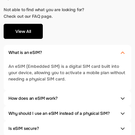
Not able to find what you are looking for?
Check out our FAQ page.
View All
What is an eSIM?
An eSIM (Embedded SIM) is a digital SIM card built into
your device, allowing you to activate a mobile plan without
needing a physical SIM card.
How does an eSIM work?
Why should I use an eSIM instead of a physical SIM?
Is eSIM secure?