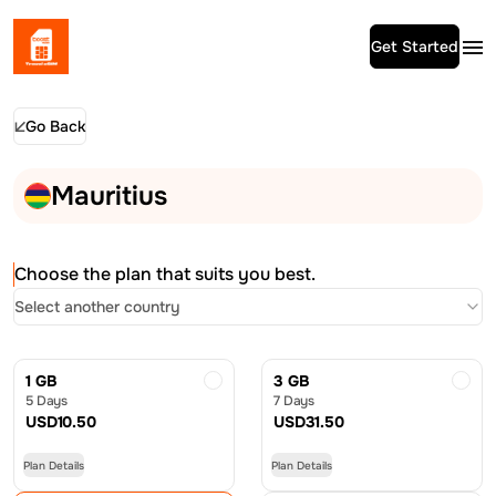
Get Started
Go Back
Mauritius
Choose the plan that suits you best.
Select another country
1 GB
3 GB
5 Days
7 Days
USD
10.50
USD
31.50
Plan Details
Plan Details