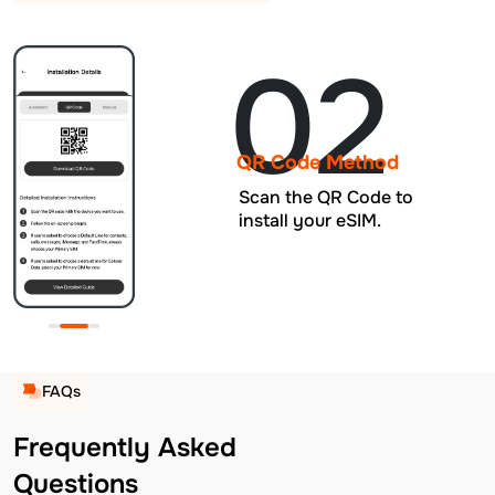
02
QR Code Method
Scan the QR Code to
install your eSIM.
FAQs
Frequently Asked
Questions