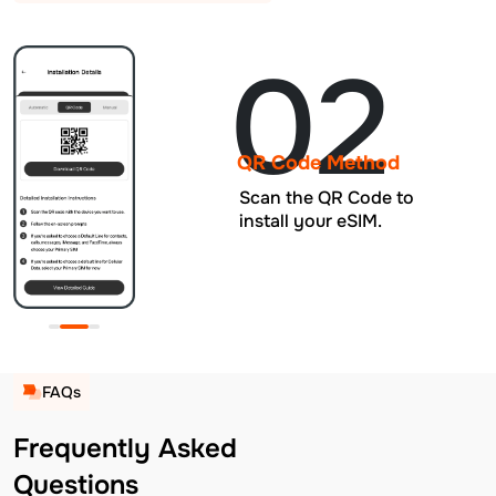
02
QR Code Method
Scan the QR Code to
install your eSIM.
FAQs
Frequently Asked
Questions