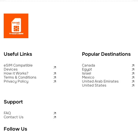
Useful Links
Popular Destinations
eSIM Compatible
Canada
Devices
Egypt
How it Works?
Israel
Terms & Conditions
Mexico
Privacy Policy
United Arab Emirates
United States
Support
FAQ
Contact Us
Follow Us