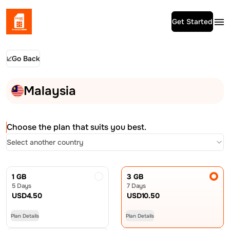
Get Started
Go Back
Malaysia
Choose the plan that suits you best.
Select another country
1 GB
3 GB
5 Days
7 Days
USD
4.50
USD
10.50
Plan Details
Plan Details