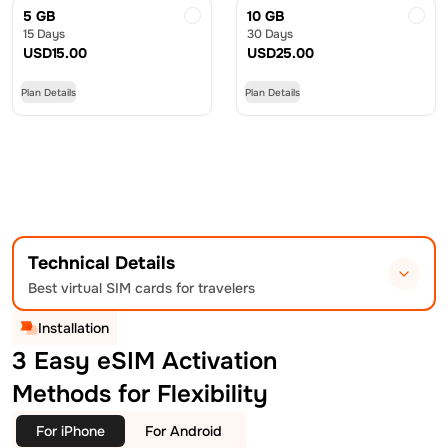
5 GB
10 GB
15 Days
30 Days
USD
15.00
USD
25.00
Plan Details
Plan Details
Technical Details
Best virtual SIM cards for travelers
Installation
3 Easy eSIM Activation
Methods for Flexibility
For iPhone
For Android