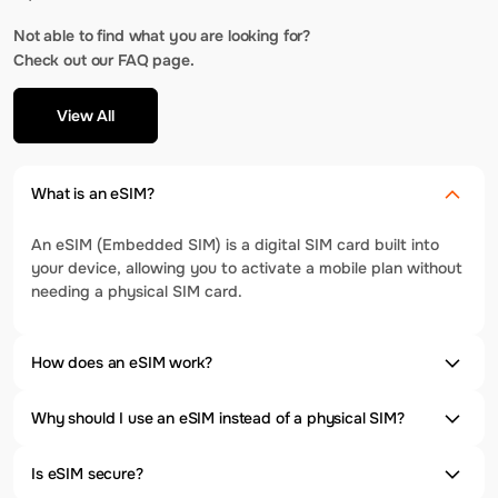
Not able to find what you are looking for?
Check out our FAQ page.
View All
What is an eSIM?
An eSIM (Embedded SIM) is a digital SIM card built into
your device, allowing you to activate a mobile plan without
needing a physical SIM card.
How does an eSIM work?
Why should I use an eSIM instead of a physical SIM?
Is eSIM secure?