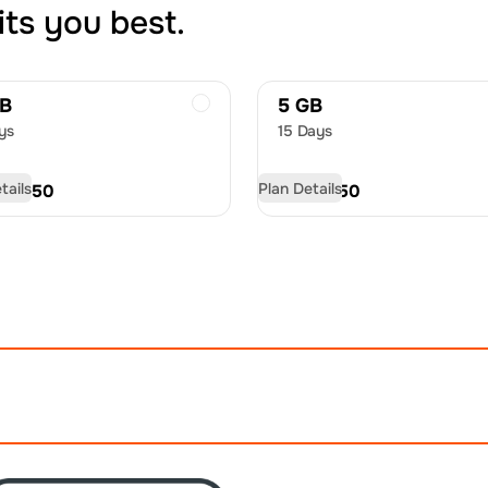
its you best.
GB
5 GB
ys
15 Days
tails
Plan Details
D
20.50
USD
31.50