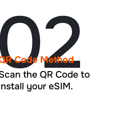
02
QR Code Method
Scan the QR Code to
install your eSIM.