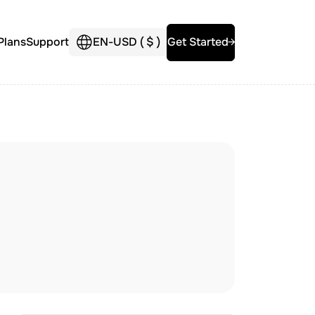
Plans
Support
EN
-
USD (
$
)
Get Started