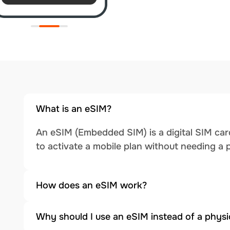
What is an eSIM?
An eSIM (Embedded SIM) is a digital SIM card
to activate a mobile plan without needing a 
How does an eSIM work?
Why should I use an eSIM instead of a physi