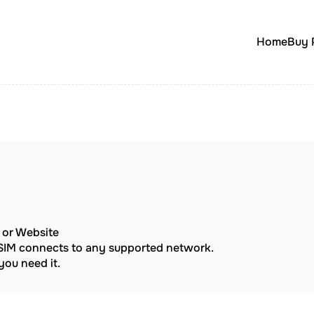
Home
Buy 
p or Website
eSIM connects to any supported network.
ou need it.