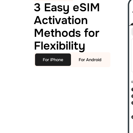
3 Easy eSIM
Activation
Methods for
Flexibility
For iPhone
For Android