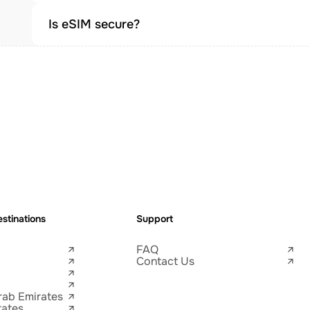
Is eSIM secure?
stinations
Support
FAQ
Contact Us
rab Emirates
tates