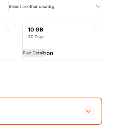
Select another country
10 GB
30 Days
Plan Details
USD
60.00