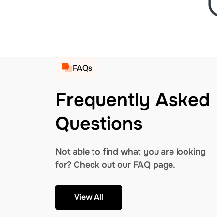
FAQs
Frequently Asked
Questions
Not able to find what you are looking
for? Check out our FAQ page.
View All