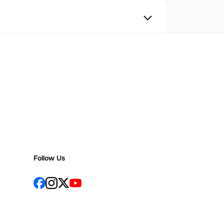
Follow Us