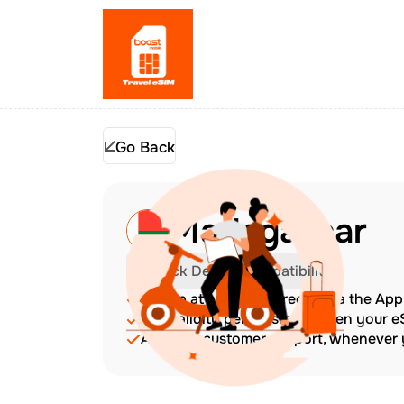
Go Back
Madagascar
Check Device Compatibility
Top up at any time directly via the Ap
The validity period starts when your 
Amazing customer support, whenever y