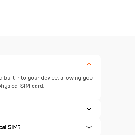
 built into your device, allowing you
physical SIM card.
cal SIM?