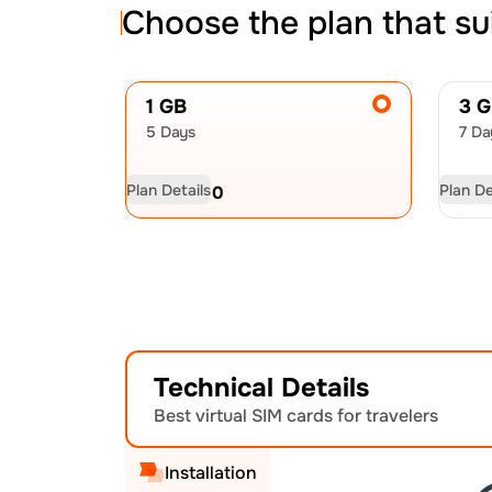
Choose the plan that su
1 GB
3 
5 Days
7 Da
Plan Details
Plan De
USD
8.00
US
Technical Details
Best virtual SIM cards for travelers
Installation