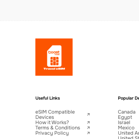
Useful Links
Popular De
eSIM Compatible
Canada
Devices
Egypt
How it Works?
Israel
Terms & Conditions
Mexico
Privacy Policy
United A
United S