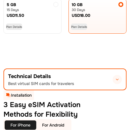
5 GB
10 GB
15 Days
30 Days
USD
11.50
USD
18.00
Plan Details
Plan Details
Technical Details
Best virtual SIM cards for travelers
Installation
3 Easy eSIM Activation
Methods for Flexibility
For iPhone
For Android