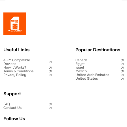
Useful Links
Popular Destinations
eSIM Compatible
Canada
Devices
Egypt
How it Works?
Israel
Terms & Conditions
Mexico
Privacy Policy
United Arab Emirates
United States
Support
FAQ
Contact Us
Follow Us