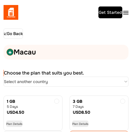
Get Started
Go Back
Macau
Choose the plan that suits you best.
Select another country
1 GB
3 GB
5 Days
7 Days
USD
4.50
USD
8.50
Plan Details
Plan Details