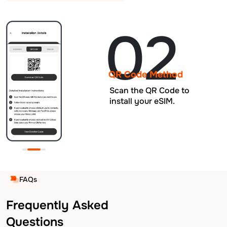
02
QR Code Method
Scan the QR Code to
install your eSIM.
FAQs
Frequently Asked
Questions