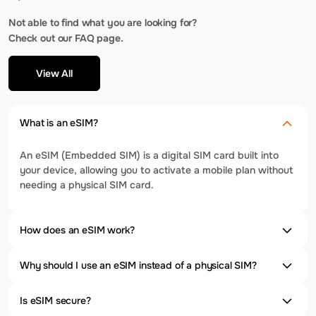
Not able to find what you are looking for?
Check out our FAQ page.
View All
What is an eSIM?
An eSIM (Embedded SIM) is a digital SIM card built into
your device, allowing you to activate a mobile plan without
needing a physical SIM card.
How does an eSIM work?
Why should I use an eSIM instead of a physical SIM?
Is eSIM secure?