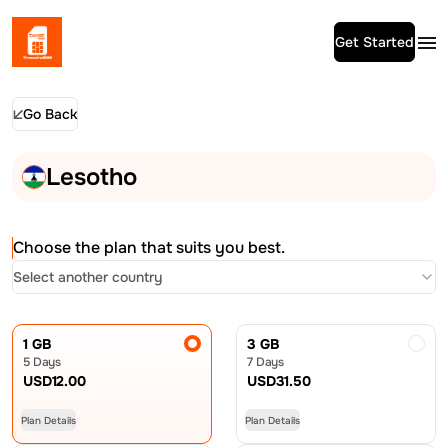
Get Started
Go Back
Lesotho
Choose the plan that suits you best.
Select another country
1 GB
3 GB
5 Days
7 Days
USD
12.00
USD
31.50
Plan Details
Plan Details