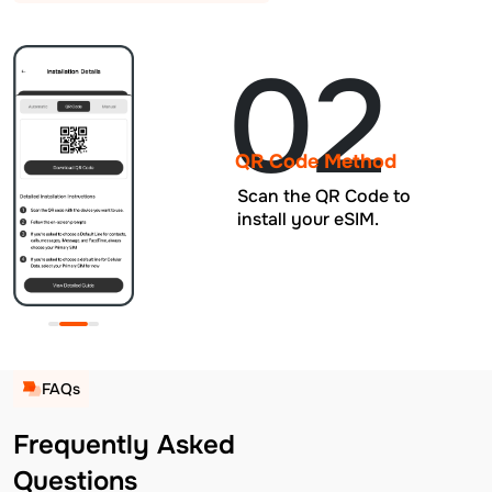
02
QR Code Method
Scan the QR Code to
install your eSIM.
FAQs
Frequently Asked
Questions