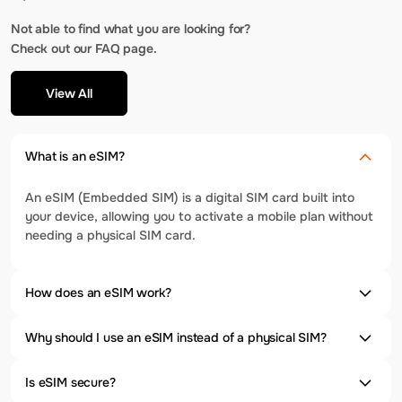
Not able to find what you are looking for?
Check out our FAQ page.
View All
What is an eSIM?
An eSIM (Embedded SIM) is a digital SIM card built into
your device, allowing you to activate a mobile plan without
needing a physical SIM card.
How does an eSIM work?
Why should I use an eSIM instead of a physical SIM?
Is eSIM secure?