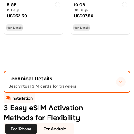
5 GB
10 GB
15 Days
30 Days
USD
52.50
USD
97.50
Plan Details
Plan Details
Technical Details
Best virtual SIM cards for travelers
Installation
3 Easy eSIM Activation
Methods for Flexibility
For iPhone
For Android