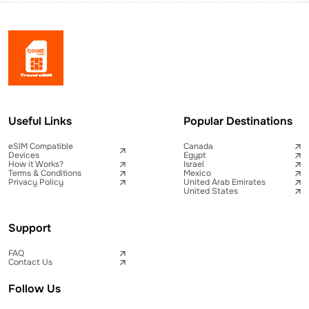
Useful Links
Popular Destinations
eSIM Compatible
Canada
Devices
Egypt
How it Works?
Israel
Terms & Conditions
Mexico
Privacy Policy
United Arab Emirates
United States
Support
FAQ
Contact Us
Follow Us