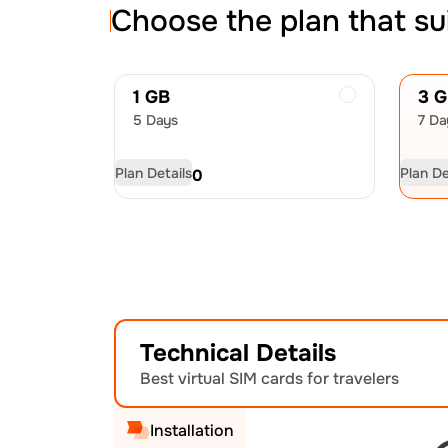
Choose the plan that su
1 GB
3 
5 Days
7 Da
Plan Details
Plan De
USD
4.50
US
Technical Details
Best virtual SIM cards for travelers
Installation