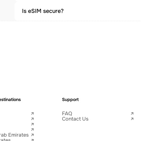
Is eSIM secure?
stinations
Support
FAQ
Contact Us
rab Emirates
tates