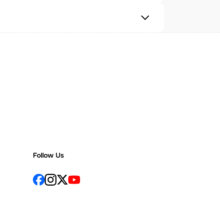
Follow Us