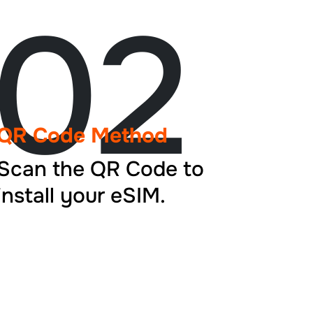
02
QR Code Method
Scan the QR Code to
install your eSIM.