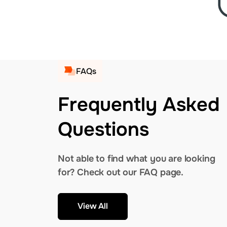
FAQs
Frequently Asked
Questions
Not able to find what you are looking
for? Check out our FAQ page.
View All