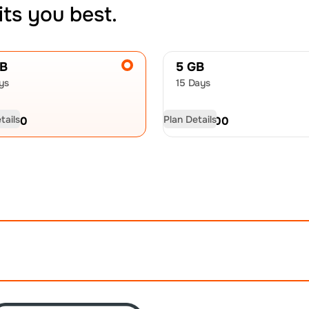
its you best.
GB
5 GB
ys
15 Days
tails
Plan Details
D
9.50
USD
13.00