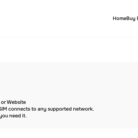
Home
Buy 
p or Website
eSIM connects to any supported network.
ou need it.