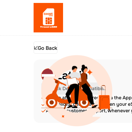
Go Back
Latvia
Check Device Compatibility
Top up at any time directly via the Ap
The validity period starts when your 
Amazing customer support, whenever y