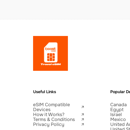
Useful Links
Popular De
eSIM Compatible
Canada
Devices
Egypt
How it Works?
Israel
Terms & Conditions
Mexico
Privacy Policy
United A
United S