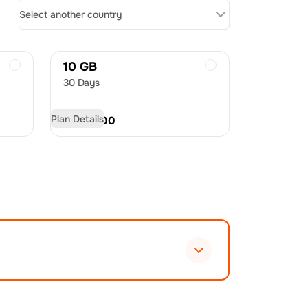
Select another country
10 GB
30 Days
Plan Details
USD
21.00