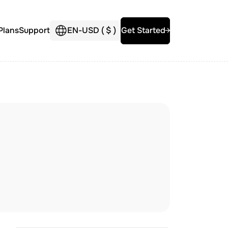
Plans
Support
EN
-
USD (
$
)
Get Started