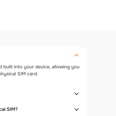
 built into your device, allowing you
physical SIM card.
cal SIM?