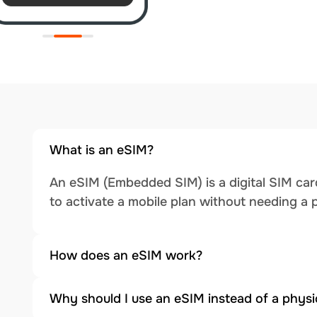
What is an eSIM?
An eSIM (Embedded SIM) is a digital SIM card
to activate a mobile plan without needing a 
How does an eSIM work?
Why should I use an eSIM instead of a physi