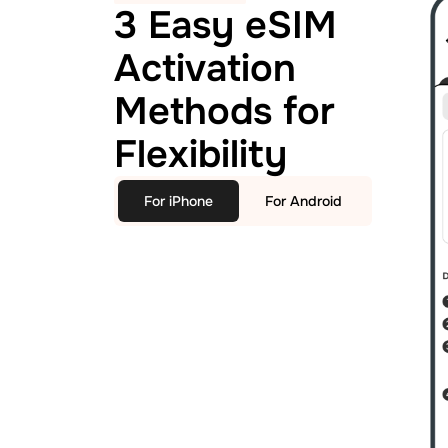
3 Easy eSIM
Activation
Methods for
Flexibility
For iPhone
For Android