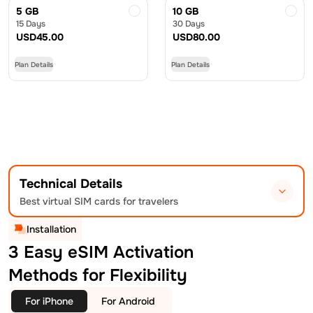
5 GB
10 GB
15 Days
30 Days
USD
45.00
USD
80.00
Plan Details
Plan Details
Technical Details
Best virtual SIM cards for travelers
Installation
3 Easy eSIM Activation
Methods for Flexibility
For iPhone
For Android