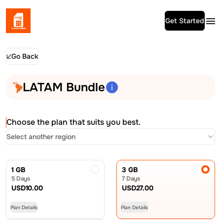
Get Started
Go Back
LATAM Bundle
Choose the plan that suits you best.
Select another region
1 GB
3 GB
5 Days
7 Days
USD
10.00
USD
27.00
Plan Details
Plan Details