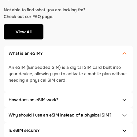
Not able to find what you are looking for?
Check out our FAQ page.
View All
What is an eSIM?
An eSIM (Embedded SIM) is a digital SIM card built into
your device, allowing you to activate a mobile plan without
needing a physical SIM card.
How does an eSIM work?
Why should I use an eSIM instead of a physical SIM?
Is eSIM secure?