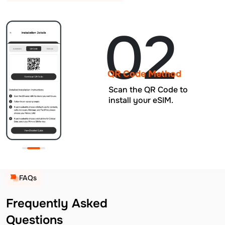
02
QR Code Method
Scan the QR Code to
install your eSIM.
FAQs
Frequently Asked
Questions