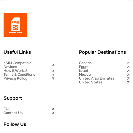
Useful Links
Popular Destinations
eSIM Compatible
Canada
Devices
Egypt
How it Works?
Israel
Terms & Conditions
Mexico
Privacy Policy
United Arab Emirates
United States
Support
FAQ
Contact Us
Follow Us