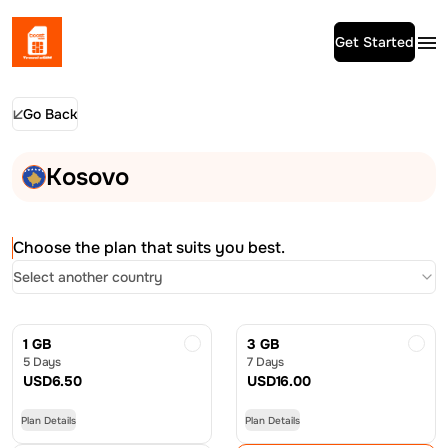
Get Started
Go Back
Kosovo
Choose the plan that suits you best.
Select another country
1 GB
3 GB
5 Days
7 Days
USD
6.50
USD
16.00
Plan Details
Plan Details