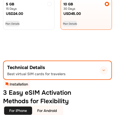
5 GB
10 GB
15 Days
30 Days
USD
24.00
USD
45.00
Plan Details
Plan Details
Technical Details
Best virtual SIM cards for travelers
Installation
3 Easy eSIM Activation
Methods for Flexibility
For iPhone
For Android