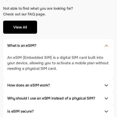
Not able to find what you are looking for?
Check out our FAQ page.
View All
What is an eSIM?
An eSIM (Embedded SIM) is a digital SIM card built into
your device, allowing you to activate a mobile plan without
needing a physical SIM card.
How does an eSIM work?
Why should I use an eSIM instead of a physical SIM?
Is eSIM secure?