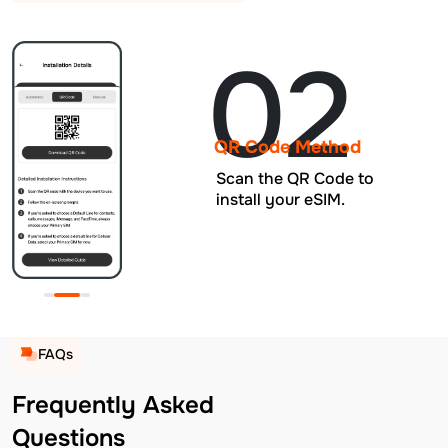
02
QR Code Method
Scan the QR Code to
install your eSIM.
FAQs
Frequently Asked
Questions