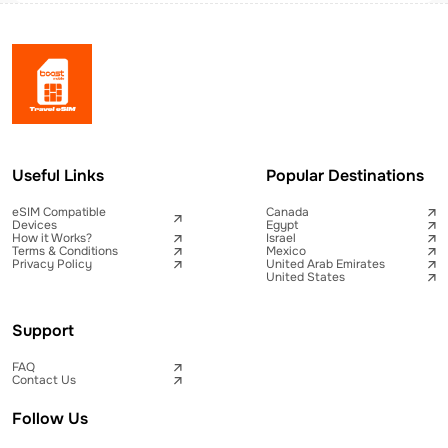
Useful Links
Popular Destinations
eSIM Compatible
Canada
Devices
Egypt
How it Works?
Israel
Terms & Conditions
Mexico
Privacy Policy
United Arab Emirates
United States
Support
FAQ
Contact Us
Follow Us