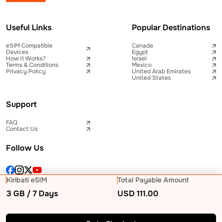
Useful Links
Popular Destinations
eSIM Compatible
Canada
Devices
Egypt
How it Works?
Israel
Terms & Conditions
Mexico
Privacy Policy
United Arab Emirates
United States
Support
FAQ
Contact Us
Follow Us
Kiribati eSIM
Total Payable Amount
3 GB / 7 Days
USD
111.00
© 2026 Telna Inc All rights reserved