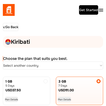
Get Started
Go Back
Kiribati
Choose the plan that suits you best.
Select another country
1 GB
3 GB
5 Days
7 Days
USD
37.50
USD
111.00
Plan Details
Plan Details