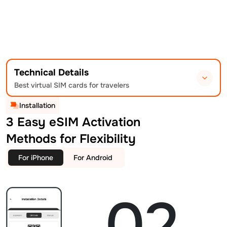
Technical Details
Best virtual SIM cards for travelers
Installation
3 Easy eSIM Activation
Methods for Flexibility
For iPhone
For Android
02