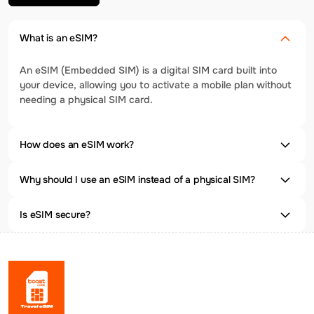
What is an eSIM?
An eSIM (Embedded SIM) is a digital SIM card built into
your device, allowing you to activate a mobile plan without
needing a physical SIM card.
How does an eSIM work?
Why should I use an eSIM instead of a physical SIM?
Is eSIM secure?