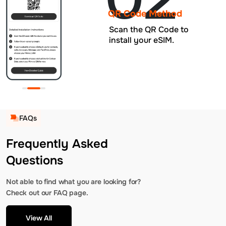
QR Code Method
Scan the QR Code to
install your eSIM.
FAQs
Frequently Asked
Questions
Not able to find what you are looking for?
Check out our FAQ page.
View All