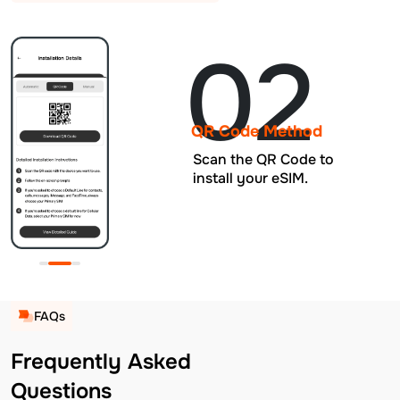
02
QR Code Method
Scan the QR Code to
install your eSIM.
FAQs
Frequently Asked
Questions