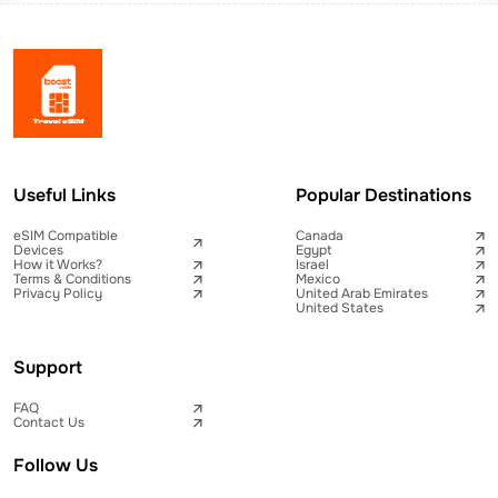
Useful Links
Popular Destinations
eSIM Compatible
Canada
Devices
Egypt
How it Works?
Israel
Terms & Conditions
Mexico
Privacy Policy
United Arab Emirates
United States
Support
FAQ
Contact Us
Follow Us