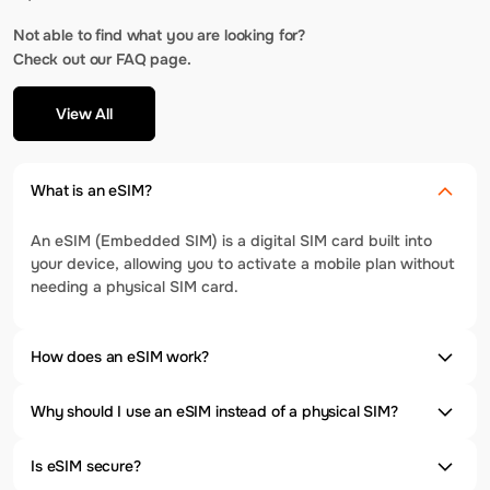
Not able to find what you are looking for?
Check out our FAQ page.
View All
What is an eSIM?
An eSIM (Embedded SIM) is a digital SIM card built into
your device, allowing you to activate a mobile plan without
needing a physical SIM card.
How does an eSIM work?
Why should I use an eSIM instead of a physical SIM?
Is eSIM secure?