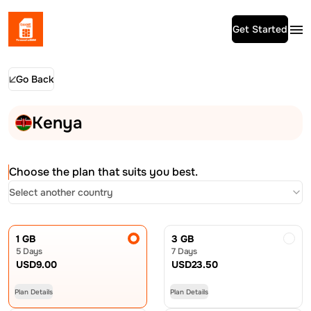
Get Started
Go Back
Kenya
Choose the plan that suits you best.
Select another country
1 GB
3 GB
5 Days
7 Days
USD
9.00
USD
23.50
Plan Details
Plan Details