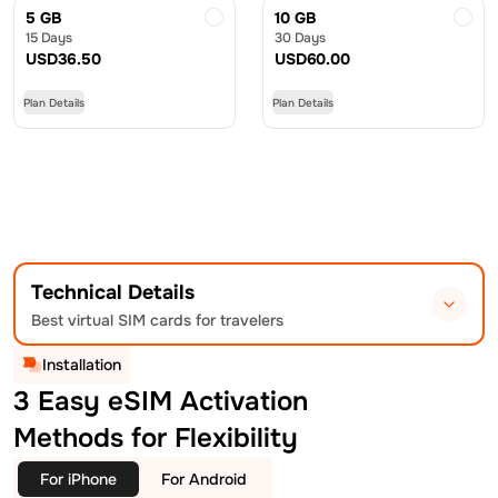
5 GB
10 GB
15 Days
30 Days
USD
36.50
USD
60.00
Plan Details
Plan Details
Technical Details
Best virtual SIM cards for travelers
Installation
3 Easy eSIM Activation
Methods for Flexibility
For iPhone
For Android