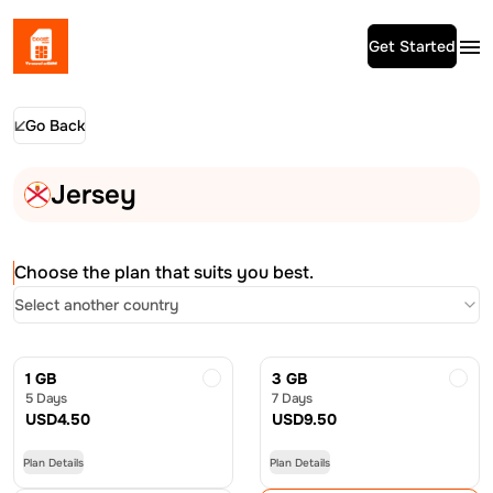
Get Started
Go Back
Jersey
Choose the plan that suits you best.
Select another country
1 GB
3 GB
5 Days
7 Days
USD
4.50
USD
9.50
Plan Details
Plan Details