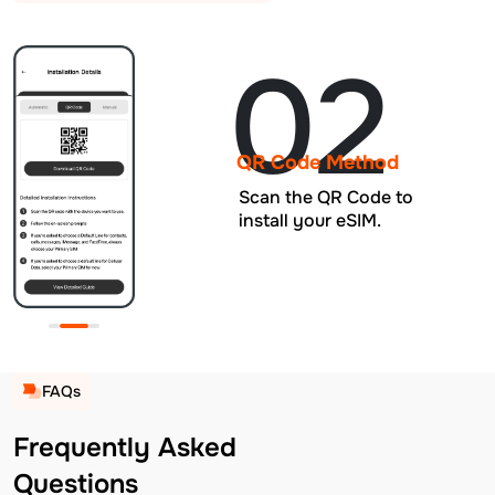
02
QR Code Method
Scan the QR Code to
install your eSIM.
FAQs
Frequently Asked
Questions