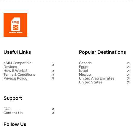
Useful Links
Popular Destinations
eSIM Compatible
Canada
Devices
Egypt
How it Works?
Israel
Terms & Conditions
Mexico
Privacy Policy
United Arab Emirates
United States
Support
FAQ
Contact Us
Follow Us