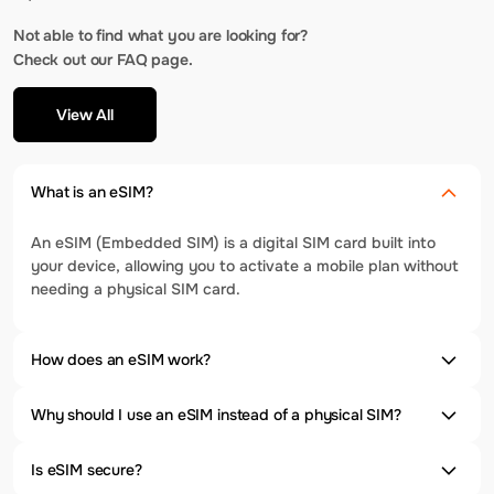
Not able to find what you are looking for?
Check out our FAQ page.
View All
What is an eSIM?
An eSIM (Embedded SIM) is a digital SIM card built into
your device, allowing you to activate a mobile plan without
needing a physical SIM card.
How does an eSIM work?
Why should I use an eSIM instead of a physical SIM?
Is eSIM secure?