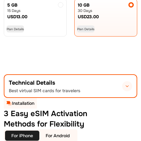
5 GB
10 GB
15 Days
30 Days
USD
13.00
USD
23.00
Plan Details
Plan Details
Technical Details
Best virtual SIM cards for travelers
Installation
3 Easy eSIM Activation
Methods for Flexibility
For iPhone
For Android