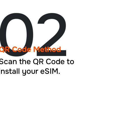
02
QR Code Method
Scan the QR Code to
install your eSIM.