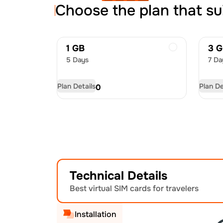
Choose the plan that su
1 GB
3 
5 Days
7 Da
Plan Details
Plan De
USD
4.50
US
Technical Details
Best virtual SIM cards for travelers
Installation