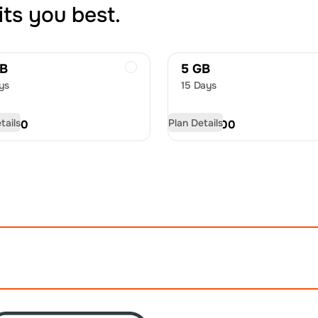
its you best.
GB
5 GB
ys
15 Days
tails
Plan Details
D
9.50
USD
13.00