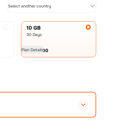
Select another country
10 GB
30 Days
Plan Details
USD
21.00