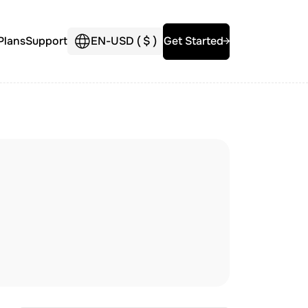
Plans
Support
EN
-
USD (
$
)
Get Started