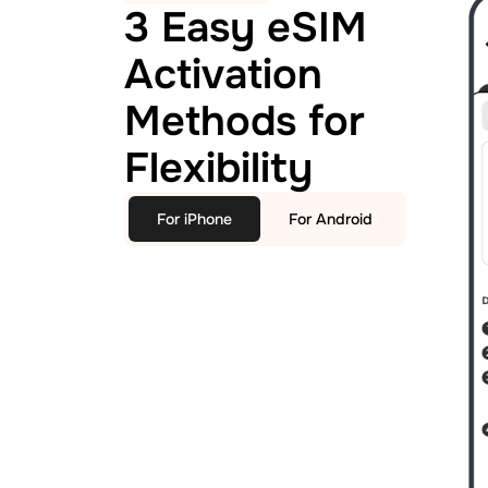
3 Easy eSIM
Activation
Methods for
Flexibility
For iPhone
For Android