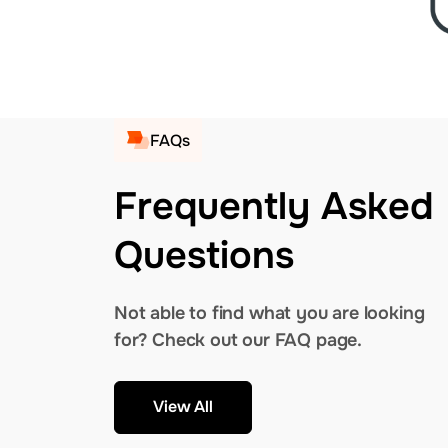
FAQs
Frequently Asked
Questions
Not able to find what you are looking
for? Check out our FAQ page.
View All