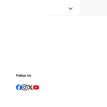
Follow Us