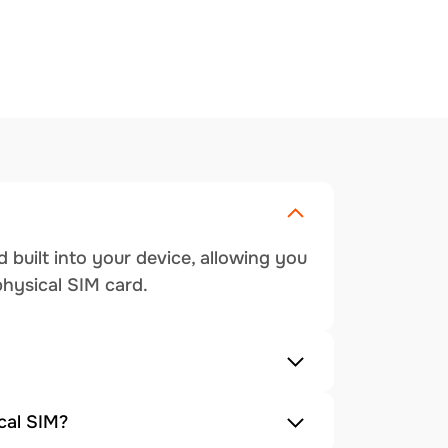
 built into your device, allowing you
physical SIM card.
cal SIM?