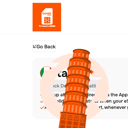
Go Back
Italy
Check Device Compatibility
Top up at any time directly via the Ap
The validity period starts when your 
Amazing customer support, whenever y