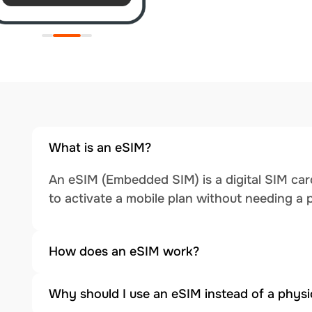
What is an eSIM?
An eSIM (Embedded SIM) is a digital SIM card
to activate a mobile plan without needing a 
How does an eSIM work?
Why should I use an eSIM instead of a physi