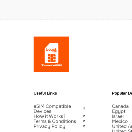
Useful Links
Popular De
eSIM Compatible
Canada
Devices
Egypt
How it Works?
Israel
Terms & Conditions
Mexico
Privacy Policy
United A
United S