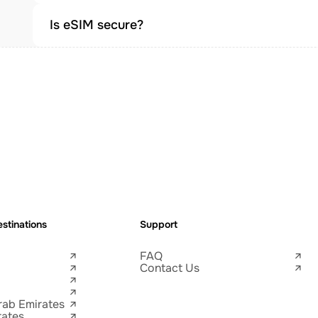
Is eSIM secure?
stinations
Support
FAQ
Contact Us
rab Emirates
tates