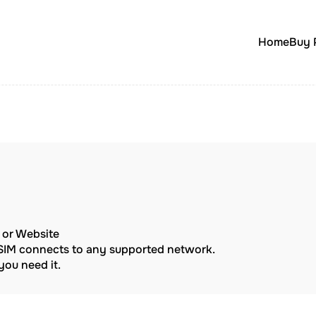
Home
Buy 
p or Website
eSIM connects to any supported network.
ou need it.