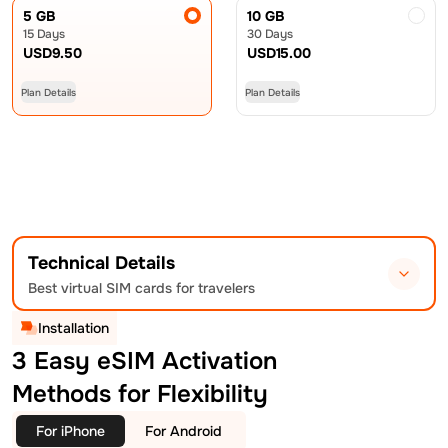
5 GB
10 GB
15 Days
30 Days
USD
9.50
USD
15.00
Plan Details
Plan Details
Technical Details
Best virtual SIM cards for travelers
Installation
3 Easy eSIM Activation
Methods for Flexibility
For iPhone
For Android