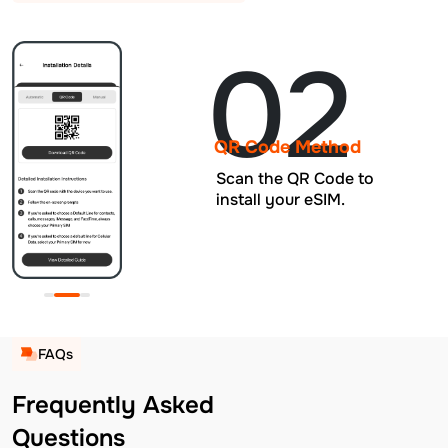
02
QR Code Method
Scan the QR Code to
install your eSIM.
FAQs
Frequently Asked
Questions