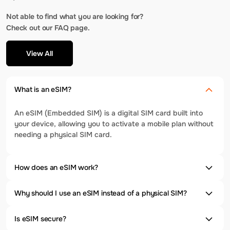
Not able to find what you are looking for?
Check out our FAQ page.
View All
What is an eSIM?
An eSIM (Embedded SIM) is a digital SIM card built into
your device, allowing you to activate a mobile plan without
needing a physical SIM card.
How does an eSIM work?
Why should I use an eSIM instead of a physical SIM?
Is eSIM secure?