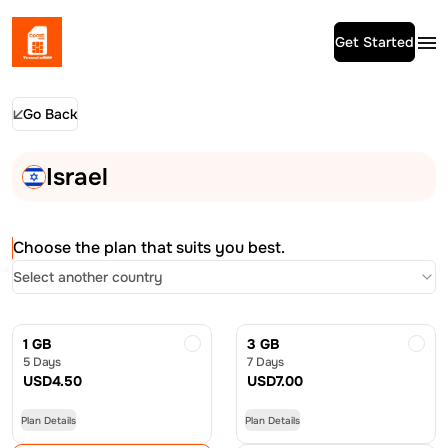
Get Started
Go Back
Israel
Choose the plan that suits you best.
Select another country
1 GB
3 GB
5 Days
7 Days
USD
4.50
USD
7.00
Plan Details
Plan Details