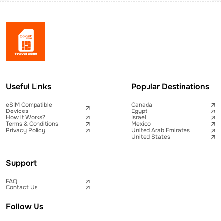
Useful Links
Popular Destinations
eSIM Compatible
Canada
Devices
Egypt
How it Works?
Israel
Terms & Conditions
Mexico
Privacy Policy
United Arab Emirates
United States
Support
FAQ
Contact Us
Follow Us