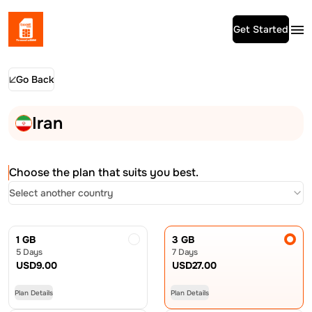
Get Started
Go Back
Iran
Choose the plan that suits you best.
Select another country
1 GB
3 GB
5 Days
7 Days
USD
9.00
USD
27.00
Plan Details
Plan Details