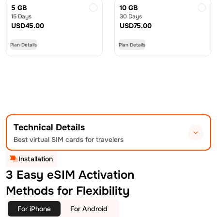
5 GB
10 GB
15 Days
30 Days
USD
45.00
USD
75.00
Plan Details
Plan Details
Technical Details
Best virtual SIM cards for travelers
Installation
3 Easy eSIM Activation
Methods for Flexibility
For iPhone
For Android