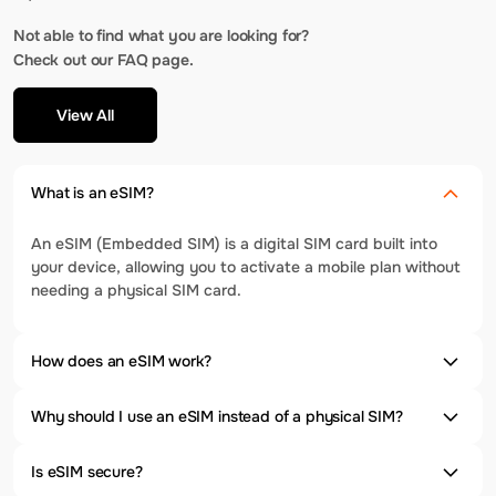
Not able to find what you are looking for?
Check out our FAQ page.
View All
What is an eSIM?
An eSIM (Embedded SIM) is a digital SIM card built into
your device, allowing you to activate a mobile plan without
needing a physical SIM card.
How does an eSIM work?
Why should I use an eSIM instead of a physical SIM?
Is eSIM secure?