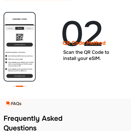
02
QR Code Method
Scan the QR Code to
install your eSIM.
FAQs
Frequently Asked
Questions