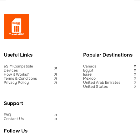
Useful Links
Popular Destinations
eSIM Compatible
Canada
Devices
Egypt
How it Works?
Israel
Terms & Conditions
Mexico
Privacy Policy
United Arab Emirates
United States
Support
FAQ
Contact Us
Follow Us