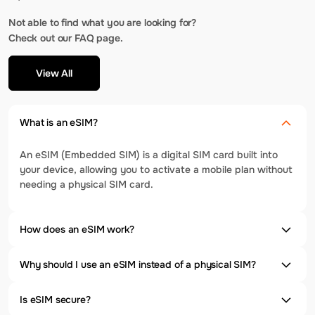
Not able to find what you are looking for?
Check out our FAQ page.
View All
What is an eSIM?
An eSIM (Embedded SIM) is a digital SIM card built into
your device, allowing you to activate a mobile plan without
needing a physical SIM card.
How does an eSIM work?
Why should I use an eSIM instead of a physical SIM?
Is eSIM secure?