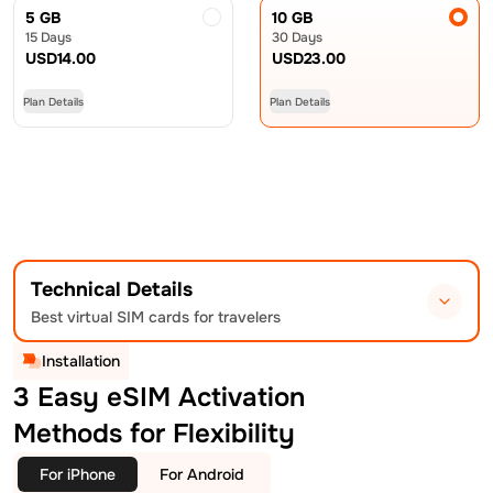
5 GB
10 GB
15 Days
30 Days
USD
14.00
USD
23.00
Plan Details
Plan Details
Technical Details
Best virtual SIM cards for travelers
Installation
3 Easy eSIM Activation
Methods for Flexibility
For iPhone
For Android