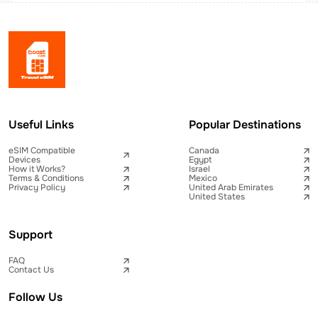
Useful Links
Popular Destinations
eSIM Compatible
Canada
Devices
Egypt
How it Works?
Israel
Terms & Conditions
Mexico
Privacy Policy
United Arab Emirates
United States
Support
FAQ
Contact Us
Follow Us