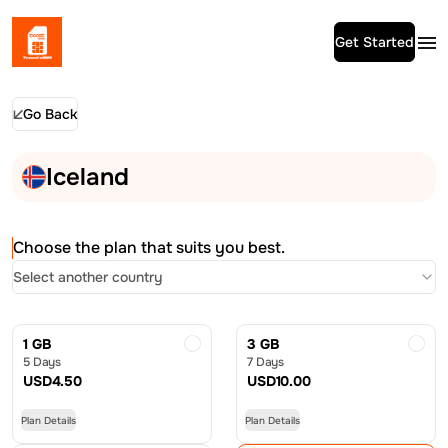
Get Started
Go Back
Iceland
Choose the plan that suits you best.
Select another country
1 GB
3 GB
5 Days
7 Days
USD
4.50
USD
10.00
Plan Details
Plan Details