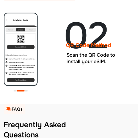
02
QR Code Method
Scan the QR Code to
install your eSIM.
FAQs
Frequently Asked
Questions