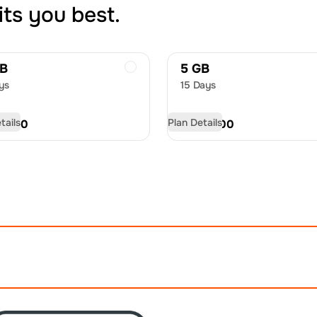
its you best.
GB
5 GB
ys
15 Days
tails
Plan Details
D
8.50
USD
12.00