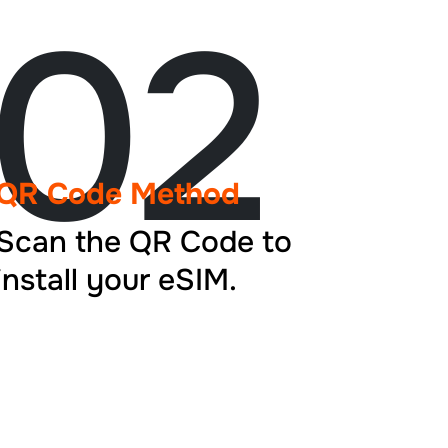
02
QR Code Method
Scan the QR Code to
install your eSIM.