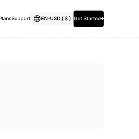
Plans
Support
EN
-
USD (
$
)
Get Started