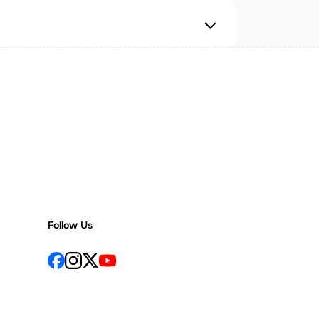
Follow Us