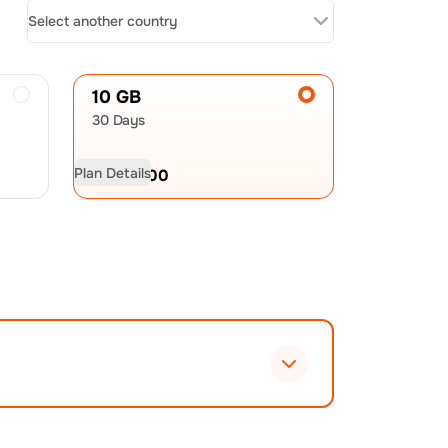
Select another country
10 GB
30 Days
Plan Details
USD
19.00