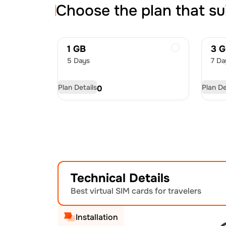
Choose the plan that su
1 GB
3 
5 Days
7 Da
Plan Details
Plan De
USD
4.50
US
Technical Details
Best virtual SIM cards for travelers
Installation