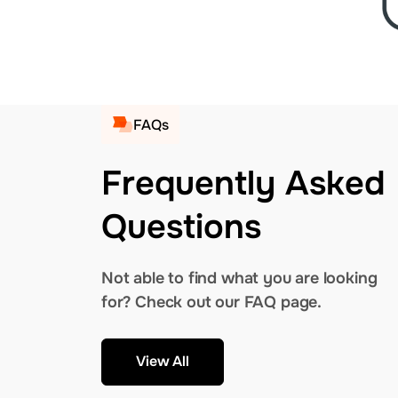
FAQs
Frequently Asked
Questions
Not able to find what you are looking
for? Check out our FAQ page.
View All