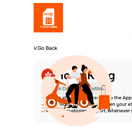
Go Back
Hong Kong
Check Device Compatibility
Top up at any time directly via the Ap
The validity period starts when your 
Amazing customer support, whenever y