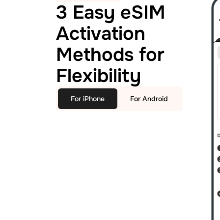
3 Easy eSIM
Activation
Methods for
Flexibility
For iPhone
For Android