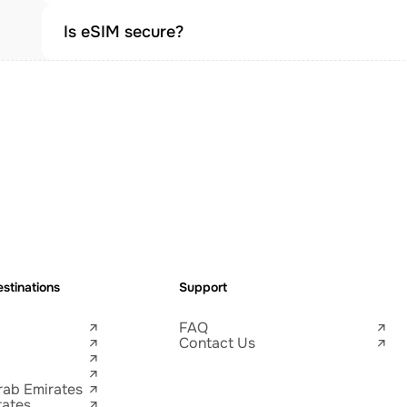
Is eSIM secure?
stinations
Support
FAQ
Contact Us
rab Emirates
tates