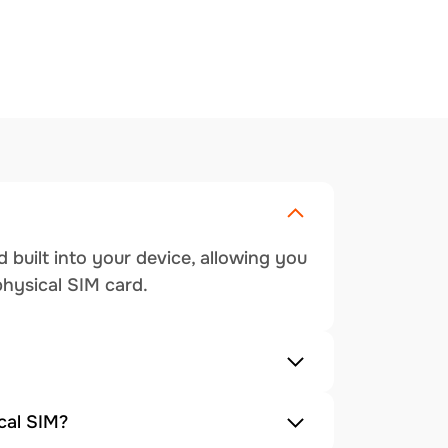
 built into your device, allowing you
physical SIM card.
cal SIM?