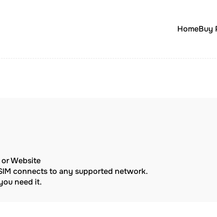
Home
Buy 
p or Website
eSIM connects to any supported network.
ou need it.