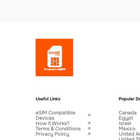
Useful Links
Popular De
eSIM Compatible
Canada
Devices
Egypt
How it Works?
Israel
Terms & Conditions
Mexico
Privacy Policy
United A
United S