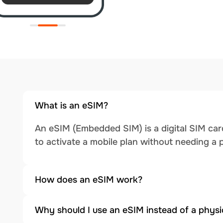
What is an eSIM?
An eSIM (Embedded SIM) is a digital SIM card
to activate a mobile plan without needing a 
How does an eSIM work?
Why should I use an eSIM instead of a physi