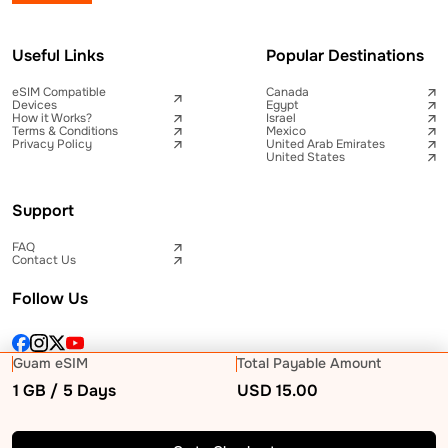
Useful Links
Popular Destinations
eSIM Compatible
Canada
Devices
Egypt
How it Works?
Israel
Terms & Conditions
Mexico
Privacy Policy
United Arab Emirates
United States
Support
FAQ
Contact Us
Follow Us
Guam eSIM
Total Payable Amount
1 GB / 5 Days
USD
15.00
© 2026 Telna Inc All rights reserved