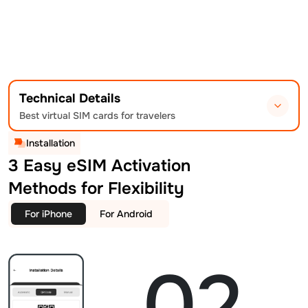
Technical Details
Best virtual SIM cards for travelers
Installation
3 Easy eSIM Activation
Methods for Flexibility
For iPhone
For Android
02