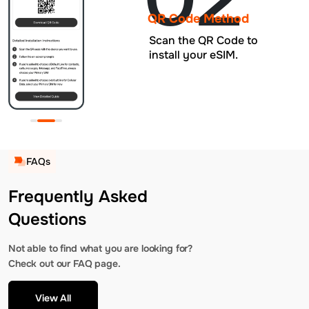
QR Code Method
Scan the QR Code to
install your eSIM.
FAQs
Frequently Asked
Questions
Not able to find what you are looking for?
Check out our FAQ page.
View All