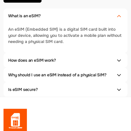
What is an eSIM?
An eSIM (Embedded SIM) is a digital SIM card built into
your device, allowing you to activate a mobile plan without
needing a physical SIM card.
How does an eSIM work?
Why should I use an eSIM instead of a physical SIM?
Is eSIM secure?