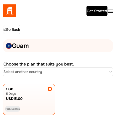
Get Started
Go Back
Guam
Choose the plan that suits you best.
Select another country
1 GB
5 Days
USD
15.00
Plan Details