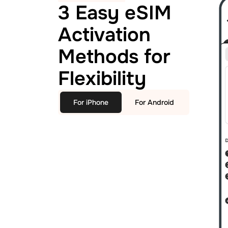
3 Easy eSIM
Activation
Methods for
Flexibility
For iPhone
For Android