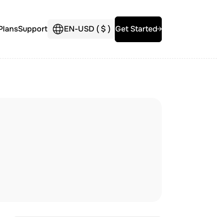
Plans
Support
EN
-
USD (
$
)
Get Started