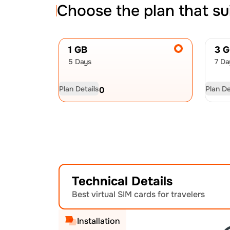
Choose the plan that su
1 GB
3 
5 Days
7 Da
Plan Details
Plan De
USD
5.00
US
Technical Details
Best virtual SIM cards for travelers
Installation