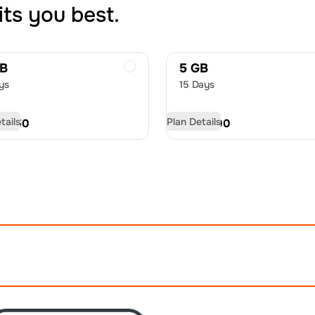
its you best.
GB
5 GB
ys
15 Days
tails
Plan Details
D
11.50
USD
17.00