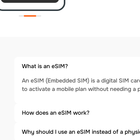
What is an eSIM?
An eSIM (Embedded SIM) is a digital SIM card
to activate a mobile plan without needing a 
How does an eSIM work?
Why should I use an eSIM instead of a physi