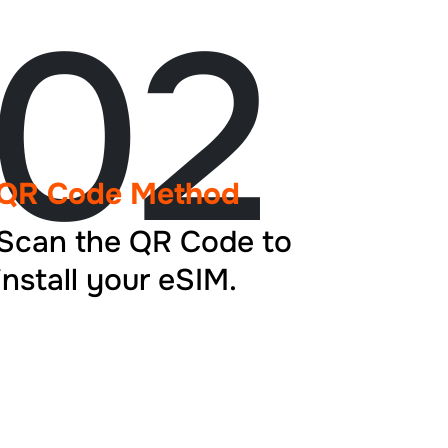
02
QR Code Method
Scan the QR Code to
install your eSIM.