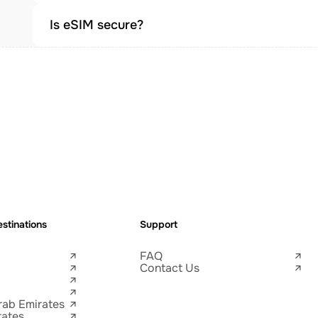
Is eSIM secure?
stinations
Support
FAQ
Contact Us
rab Emirates
tates