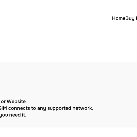
Home
Buy 
p or Website
eSIM connects to any supported network.
ou need it.