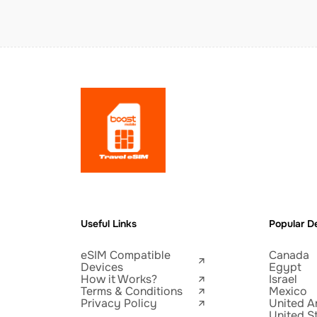
Useful Links
Popular De
eSIM Compatible
Canada
Devices
Egypt
How it Works?
Israel
Terms & Conditions
Mexico
Privacy Policy
United A
United S