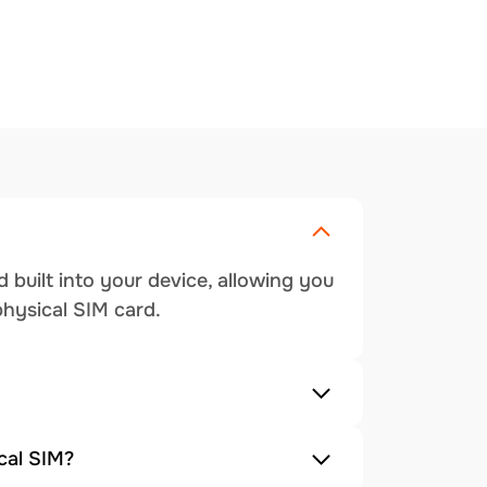
 built into your device, allowing you
physical SIM card.
cal SIM?