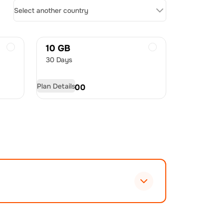
Select another country
10 GB
30 Days
Plan Details
USD
29.00