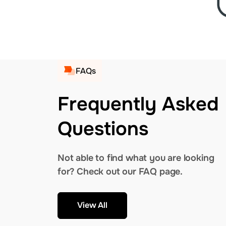
FAQs
Frequently Asked
Questions
Not able to find what you are looking
for? Check out our FAQ page.
View All