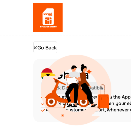
Go Back
Ghana
Check Device Compatibility
Top up at any time directly via the Ap
The validity period starts when your 
Amazing customer support, whenever y