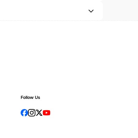
Follow Us