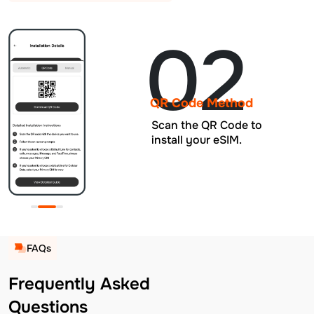
02
QR Code Method
Scan the QR Code to
install your eSIM.
FAQs
Frequently Asked
Questions