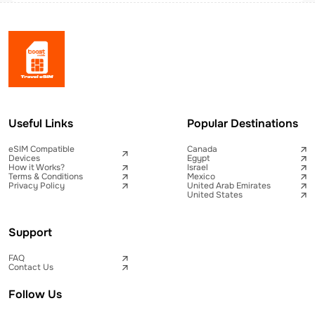
Useful Links
Popular Destinations
eSIM Compatible
Canada
Devices
Egypt
How it Works?
Israel
Terms & Conditions
Mexico
Privacy Policy
United Arab Emirates
United States
Support
FAQ
Contact Us
Follow Us