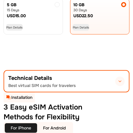
5 GB
10 GB
15 Days
30 Days
USD
15.00
USD
22.50
Plan Details
Plan Details
Technical Details
Best virtual SIM cards for travelers
Installation
3 Easy eSIM Activation
Methods for Flexibility
For iPhone
For Android