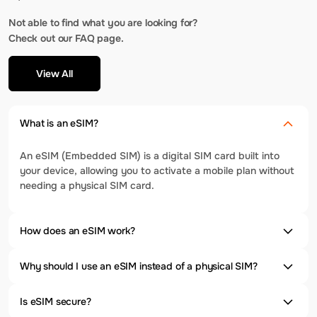
Not able to find what you are looking for?
Check out our FAQ page.
View All
What is an eSIM?
An eSIM (Embedded SIM) is a digital SIM card built into
your device, allowing you to activate a mobile plan without
needing a physical SIM card.
How does an eSIM work?
Why should I use an eSIM instead of a physical SIM?
Is eSIM secure?