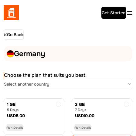
Get Started
Go Back
Germany
Choose the plan that suits you best.
Select another country
1 GB
3 GB
5 Days
7 Days
USD
5.00
USD
10.00
Plan Details
Plan Details