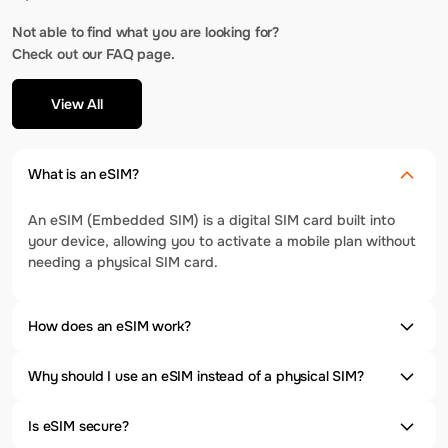
Not able to find what you are looking for?
Check out our FAQ page.
View All
What is an eSIM?
An eSIM (Embedded SIM) is a digital SIM card built into
your device, allowing you to activate a mobile plan without
needing a physical SIM card.
How does an eSIM work?
Why should I use an eSIM instead of a physical SIM?
Is eSIM secure?