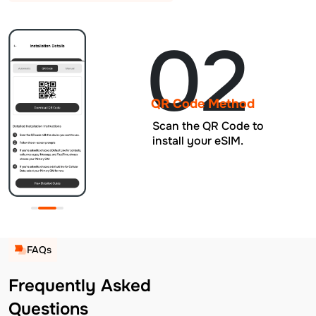
02
QR Code Method
Scan the QR Code to
install your eSIM.
FAQs
Frequently Asked
Questions