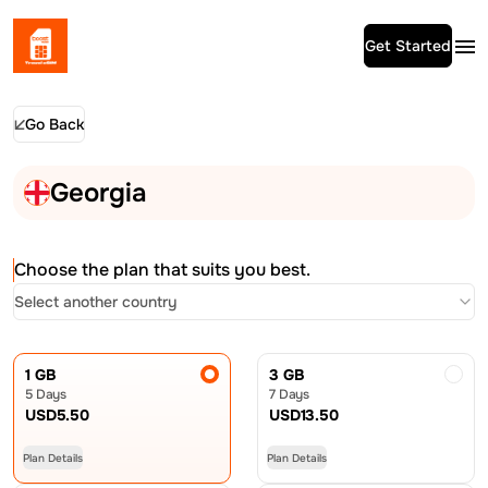
Get Started
Go Back
Georgia
Choose the plan that suits you best.
Select another country
1 GB
3 GB
5 Days
7 Days
USD
5.50
USD
13.50
Plan Details
Plan Details