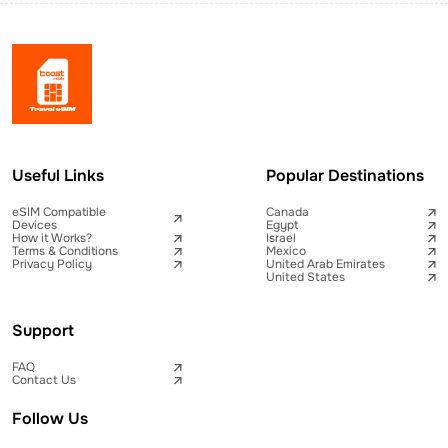
Useful Links
Popular Destinations
eSIM Compatible
Canada
Devices
Egypt
How it Works?
Israel
Terms & Conditions
Mexico
Privacy Policy
United Arab Emirates
United States
Support
FAQ
Contact Us
Follow Us