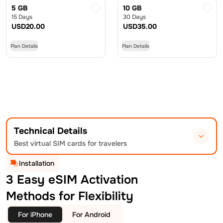
5 GB
10 GB
15 Days
30 Days
USD
20.00
USD
35.00
Plan Details
Plan Details
Technical Details
Best virtual SIM cards for travelers
Installation
3 Easy eSIM Activation
Methods for Flexibility
For iPhone
For Android