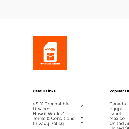
Useful Links
Popular De
eSIM Compatible
Canada
Devices
Egypt
How it Works?
Israel
Terms & Conditions
Mexico
Privacy Policy
United A
United S