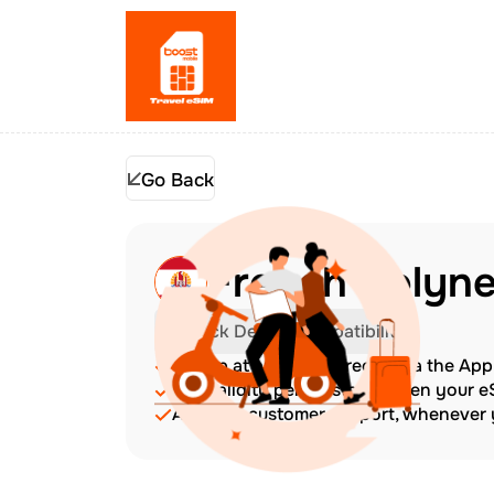
Go Back
French Polyne
Check Device Compatibility
Top up at any time directly via the Ap
The validity period starts when your 
Amazing customer support, whenever y