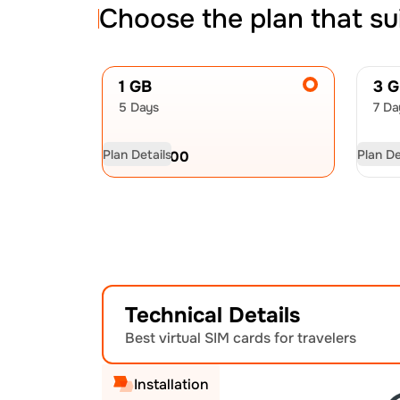
Choose the plan that su
1 GB
3 
5 Days
7 Da
Plan Details
Plan De
USD
22.00
US
Technical Details
Best virtual SIM cards for travelers
Installation