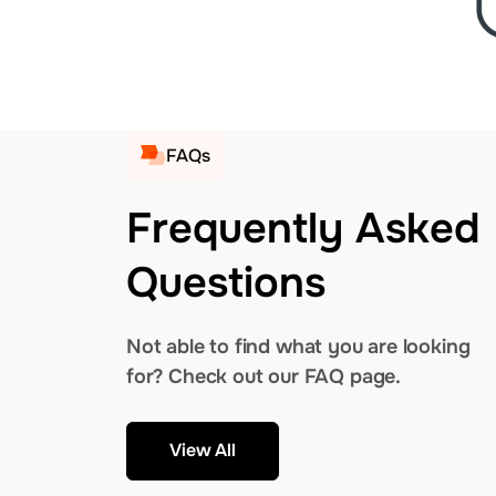
FAQs
Frequently Asked
Questions
Not able to find what you are looking
for? Check out our FAQ page.
View All