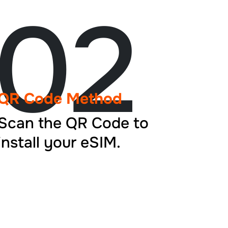
02
QR Code Method
Scan the QR Code to
install your eSIM.