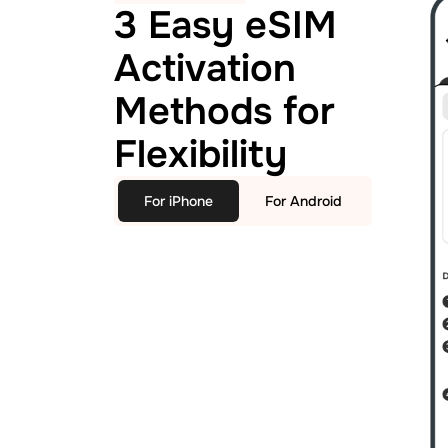
3 Easy eSIM
Activation
Methods for
Flexibility
For iPhone
For Android