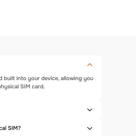
 built into your device, allowing you
physical SIM card.
cal SIM?