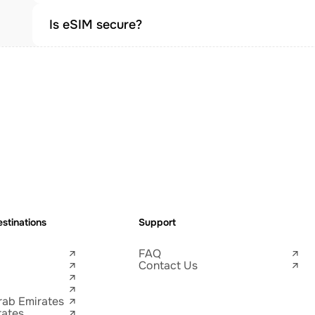
Is eSIM secure?
stinations
Support
FAQ
Contact Us
rab Emirates
tates