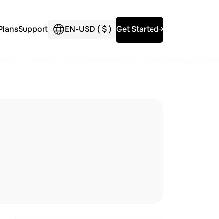
Plans
Support
EN
-
USD (
$
)
Get Started