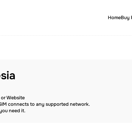
Home
Buy 
sia
p or Website
eSIM connects to any supported network.
ou need it.