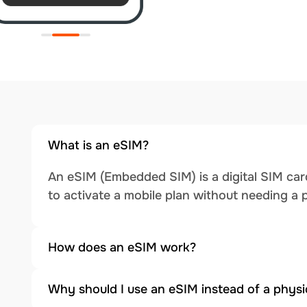
What is an eSIM?
An eSIM (Embedded SIM) is a digital SIM card
to activate a mobile plan without needing a 
How does an eSIM work?
Why should I use an eSIM instead of a physi