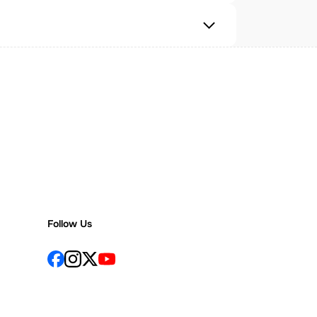
Follow Us