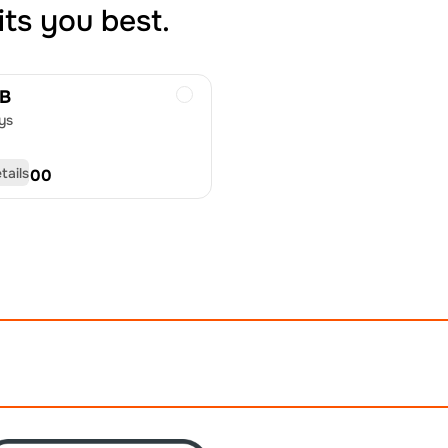
its you best.
GB
ys
tails
D
50.00