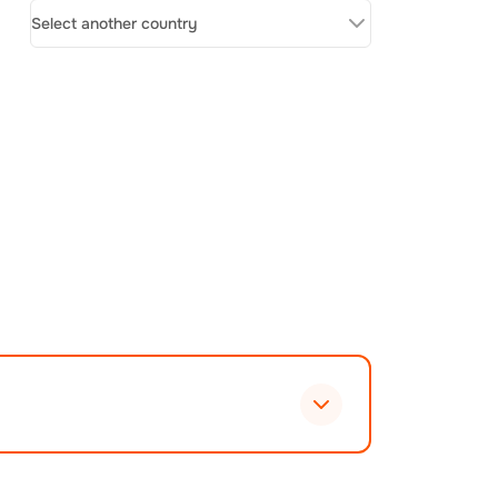
Select another country