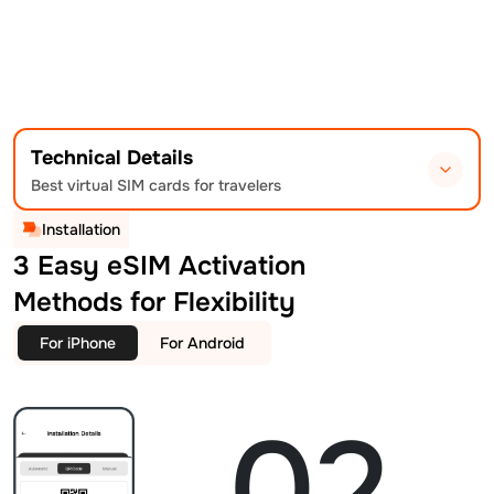
Technical Details
Best virtual SIM cards for travelers
Installation
3 Easy eSIM Activation
Methods for Flexibility
For iPhone
For Android
02