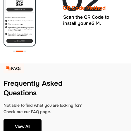
QR Code Method
Scan the QR Code to
install your eSIM.
FAQs
Frequently Asked
Questions
Not able to find what you are looking for?
Check out our FAQ page.
View All