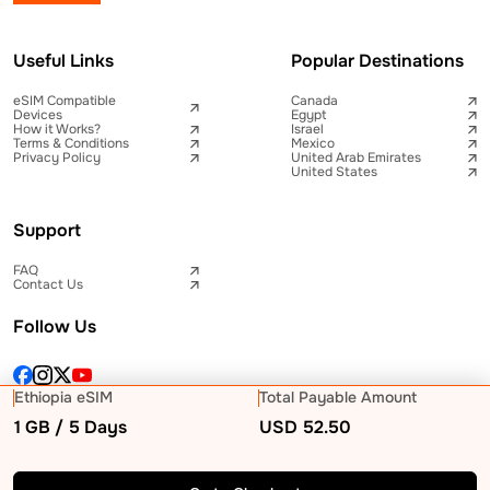
Useful Links
Popular Destinations
eSIM Compatible
Canada
Devices
Egypt
How it Works?
Israel
Terms & Conditions
Mexico
Privacy Policy
United Arab Emirates
United States
Support
FAQ
Contact Us
Follow Us
Ethiopia eSIM
Total Payable Amount
1 GB / 5 Days
USD
52.50
© 2026 Telna Inc All rights reserved