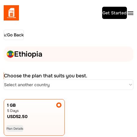
Get Started
Go Back
Ethiopia
Choose the plan that suits you best.
Select another country
1 GB
5 Days
USD
52.50
Plan Details