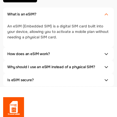
What is an eSIM?
An eSIM (Embedded SIM) is a digital SIM card built into
your device, allowing you to activate a mobile plan without
needing a physical SIM card.
How does an eSIM work?
Why should I use an eSIM instead of a physical SIM?
Is eSIM secure?