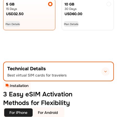
5 GB
10 GB
15 Days
30 Days
USD
32.50
USD
60.00
Plan Details
Plan Details
Technical Details
Best virtual SIM cards for travelers
Installation
3 Easy eSIM Activation
Methods for Flexibility
For iPhone
For Android