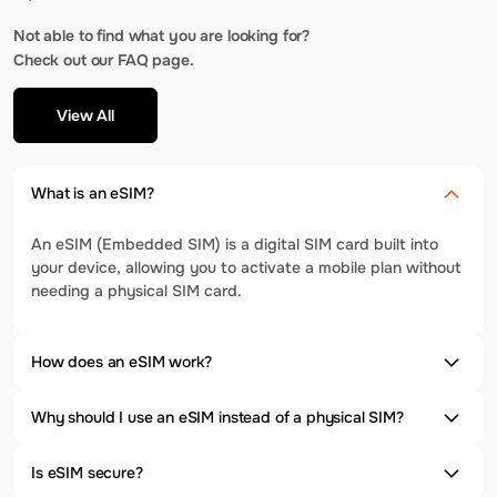
Not able to find what you are looking for?
Check out our FAQ page.
View All
What is an eSIM?
An eSIM (Embedded SIM) is a digital SIM card built into
your device, allowing you to activate a mobile plan without
needing a physical SIM card.
How does an eSIM work?
Why should I use an eSIM instead of a physical SIM?
Is eSIM secure?