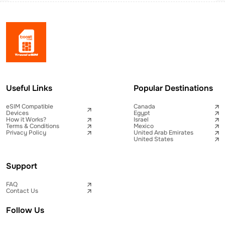
Useful Links
Popular Destinations
eSIM Compatible
Canada
Devices
Egypt
How it Works?
Israel
Terms & Conditions
Mexico
Privacy Policy
United Arab Emirates
United States
Support
FAQ
Contact Us
Follow Us