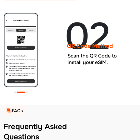
02
QR Code Method
Scan the QR Code to
install your eSIM.
FAQs
Frequently Asked
Questions