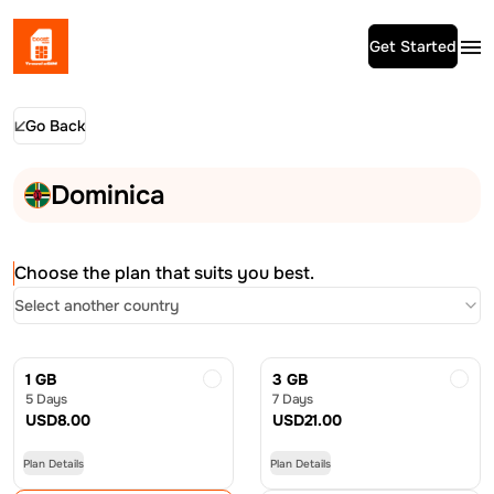
Get Started
Go Back
Dominica
Choose the plan that suits you best.
Select another country
1 GB
3 GB
5 Days
7 Days
USD
8.00
USD
21.00
Plan Details
Plan Details