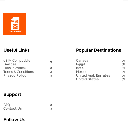
Useful Links
Popular Destinations
eSIM Compatible
Canada
Devices
Egypt
How it Works?
Israel
Terms & Conditions
Mexico
Privacy Policy
United Arab Emirates
United States
Support
FAQ
Contact Us
Follow Us