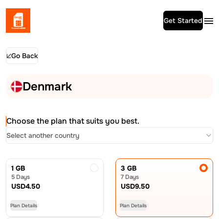
Get Started
Go Back
Denmark
Choose the plan that suits you best.
Select another country
1 GB
3 GB
5 Days
7 Days
USD
4.50
USD
9.50
Plan Details
Plan Details