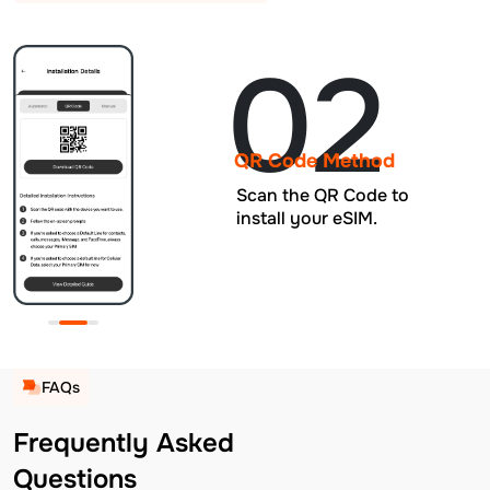
02
QR Code Method
Scan the QR Code to
install your eSIM.
FAQs
Frequently Asked
Questions