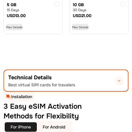
5 GB
10 GB
15 Days
30 Days
USD
13.00
USD
21.00
Plan Details
Plan Details
Technical Details
Best virtual SIM cards for travelers
Installation
3 Easy eSIM Activation
Methods for Flexibility
For iPhone
For Android