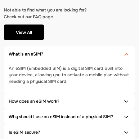
Not able to find what you are looking for?
Check out our FAQ page.
View All
What is an eSIM?
An eSIM (Embedded SIM) is a digital SIM card built into
your device, allowing you to activate a mobile plan without
needing a physical SIM card.
How does an eSIM work?
Why should I use an eSIM instead of a physical SIM?
Is eSIM secure?