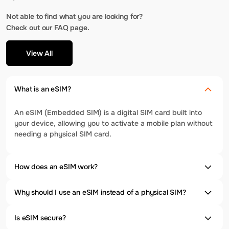
Not able to find what you are looking for?
Check out our FAQ page.
View All
What is an eSIM?
An eSIM (Embedded SIM) is a digital SIM card built into
your device, allowing you to activate a mobile plan without
needing a physical SIM card.
How does an eSIM work?
Why should I use an eSIM instead of a physical SIM?
Is eSIM secure?