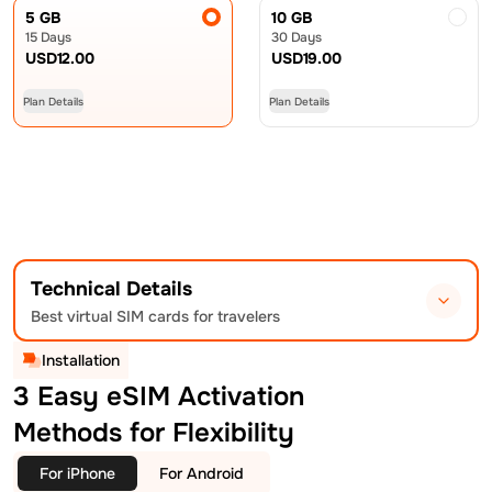
5 GB
10 GB
15 Days
30 Days
USD
12.00
USD
19.00
Plan Details
Plan Details
Technical Details
Best virtual SIM cards for travelers
Installation
3 Easy eSIM Activation
Methods for Flexibility
For iPhone
For Android