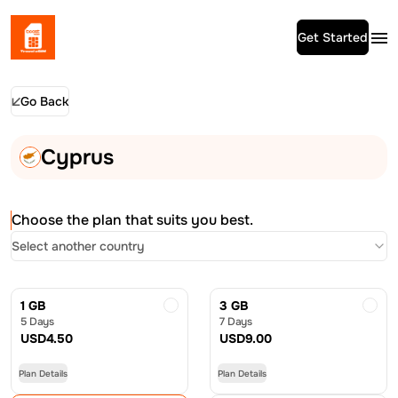
Get Started
Go Back
Cyprus
Choose the plan that suits you best.
Select another country
1 GB
3 GB
5 Days
7 Days
USD
4.50
USD
9.00
Plan Details
Plan Details