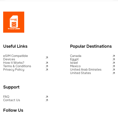
Useful Links
Popular Destinations
eSIM Compatible
Canada
Devices
Egypt
How it Works?
Israel
Terms & Conditions
Mexico
Privacy Policy
United Arab Emirates
United States
Support
FAQ
Contact Us
Follow Us