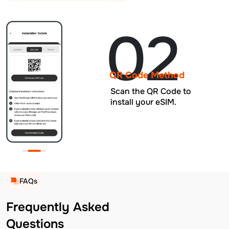
02
QR Code Method
Scan the QR Code to
install your eSIM.
FAQs
Frequently Asked
Questions