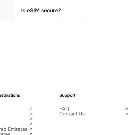
Is eSIM secure?
stinations
Support
FAQ
Contact Us
rab Emirates
tates