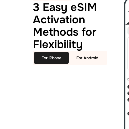
3 Easy eSIM
Activation
Methods for
Flexibility
For iPhone
For Android