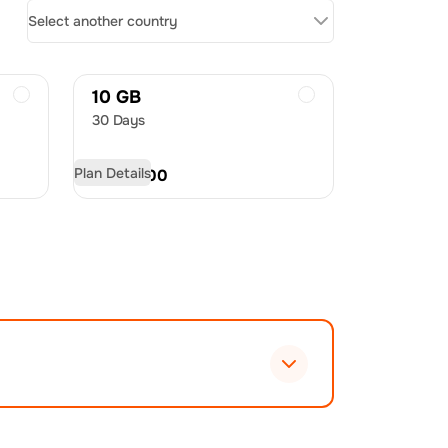
Select another country
10 GB
30 Days
Plan Details
USD
21.00