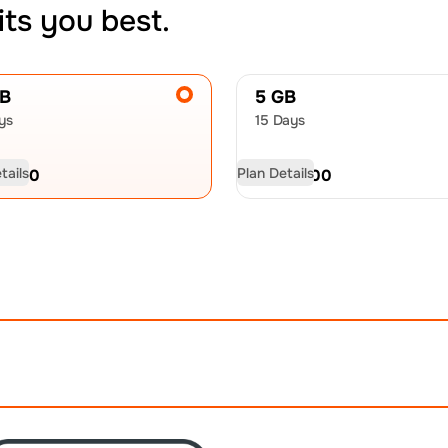
its you best.
GB
5 GB
ys
15 Days
tails
Plan Details
D
9.50
USD
13.00