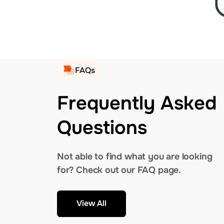
FAQs
Frequently Asked
Questions
Not able to find what you are looking
for? Check out our FAQ page.
View All