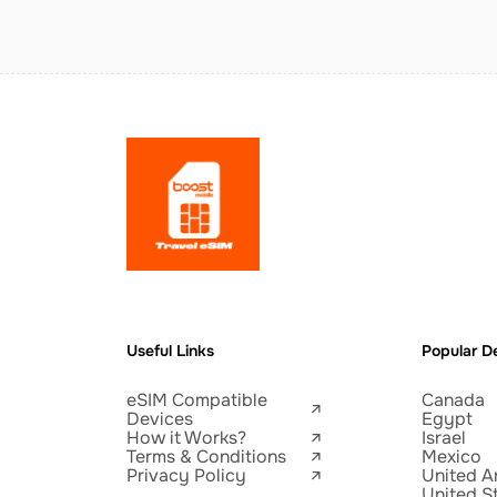
Useful Links
Popular De
eSIM Compatible
Canada
Devices
Egypt
How it Works?
Israel
Terms & Conditions
Mexico
Privacy Policy
United A
United S