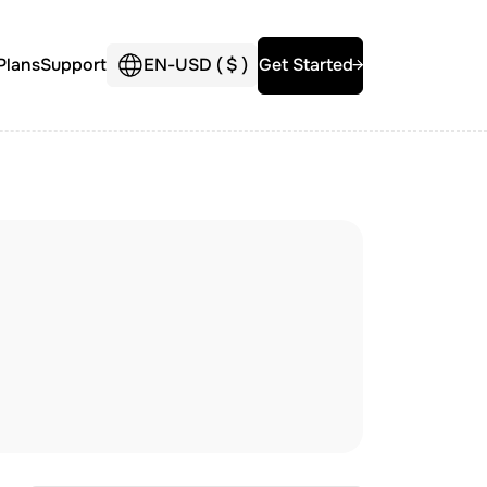
Plans
Support
EN
-
USD (
$
)
Get Started