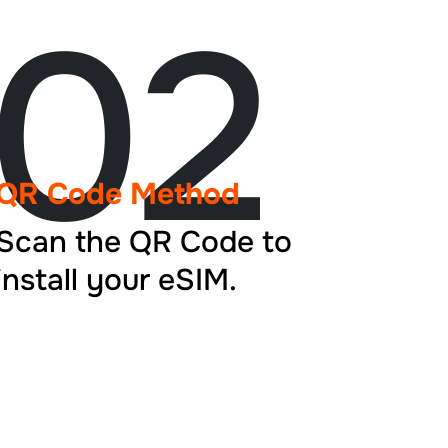
02
QR Code Method
Scan the QR Code to
install your eSIM.