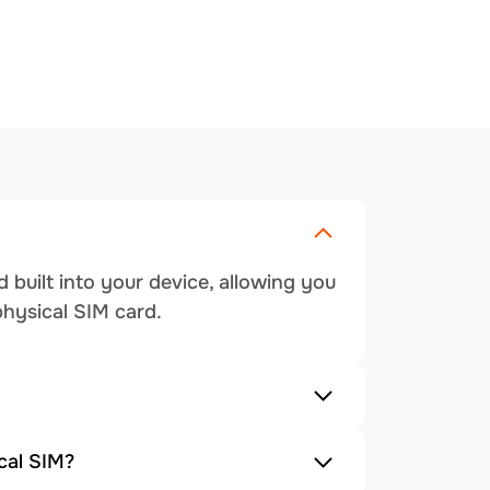
 built into your device, allowing you
physical SIM card.
cal SIM?