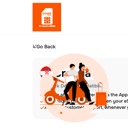
Go Back
Croatia
Check Device Compatibility
Top up at any time directly via the Ap
The validity period starts when your 
Amazing customer support, whenever y