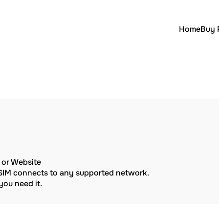
Home
Buy 
p or Website
eSIM connects to any supported network.
ou need it.