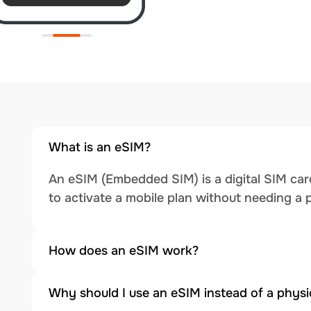
What is an eSIM?
An eSIM (Embedded SIM) is a digital SIM card
to activate a mobile plan without needing a 
How does an eSIM work?
Why should I use an eSIM instead of a physi