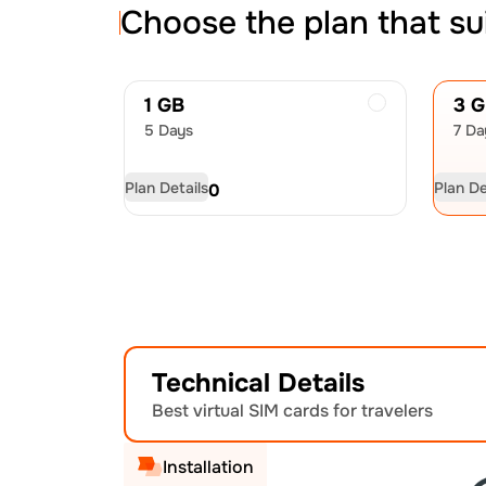
Choose the plan that su
1 GB
3 
5 Days
7 Da
Plan Details
Plan De
USD
4.50
US
Technical Details
Best virtual SIM cards for travelers
Installation