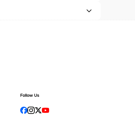
Follow Us