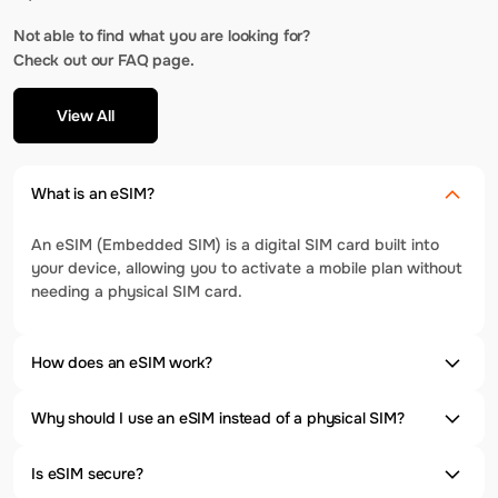
Not able to find what you are looking for?
Check out our FAQ page.
View All
What is an eSIM?
An eSIM (Embedded SIM) is a digital SIM card built into
your device, allowing you to activate a mobile plan without
needing a physical SIM card.
How does an eSIM work?
Why should I use an eSIM instead of a physical SIM?
Is eSIM secure?