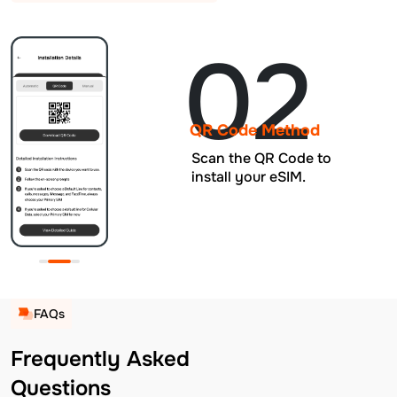
02
QR Code Method
Scan the QR Code to
install your eSIM.
FAQs
Frequently Asked
Questions