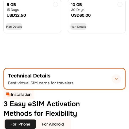
5 GB
10 GB
15 Days
30 Days
USD
32.50
USD
60.00
Plan Details
Plan Details
Technical Details
Best virtual SIM cards for travelers
Installation
3 Easy eSIM Activation
Methods for Flexibility
For iPhone
For Android