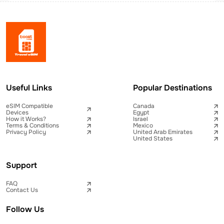
Useful Links
Popular Destinations
eSIM Compatible
Canada
Devices
Egypt
How it Works?
Israel
Terms & Conditions
Mexico
Privacy Policy
United Arab Emirates
United States
Support
FAQ
Contact Us
Follow Us