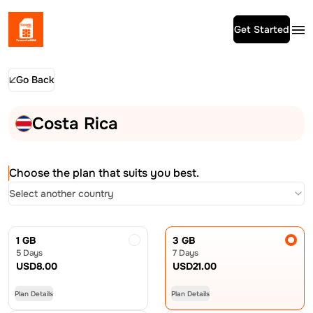
Get Started
Go Back
Costa Rica
Choose the plan that suits you best.
Select another country
1 GB
3 GB
5 Days
7 Days
USD
8.00
USD
21.00
Plan Details
Plan Details