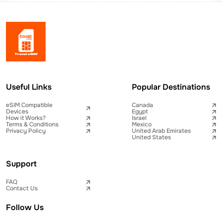
Useful Links
Popular Destinations
eSIM Compatible
Canada
Devices
Egypt
How it Works?
Israel
Terms & Conditions
Mexico
Privacy Policy
United Arab Emirates
United States
Support
FAQ
Contact Us
Follow Us