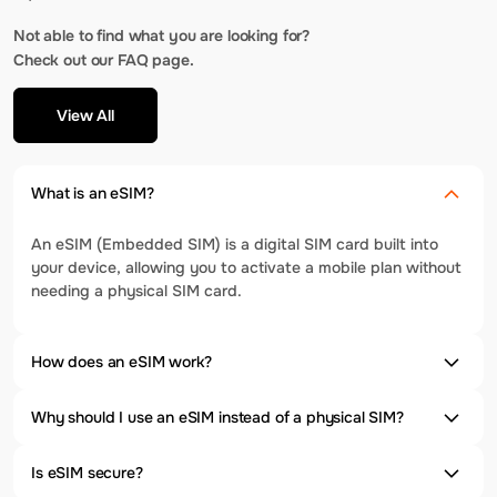
Not able to find what you are looking for?
Check out our FAQ page.
View All
What is an eSIM?
An eSIM (Embedded SIM) is a digital SIM card built into
your device, allowing you to activate a mobile plan without
needing a physical SIM card.
How does an eSIM work?
Why should I use an eSIM instead of a physical SIM?
Is eSIM secure?