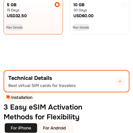
5 GB
10 GB
15 Days
30 Days
USD
32.50
USD
60.00
Plan Details
Plan Details
Technical Details
Best virtual SIM cards for travelers
Installation
3 Easy eSIM Activation
Methods for Flexibility
For iPhone
For Android