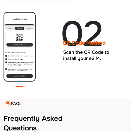
02
QR Code Method
Scan the QR Code to
install your eSIM.
FAQs
Frequently Asked
Questions