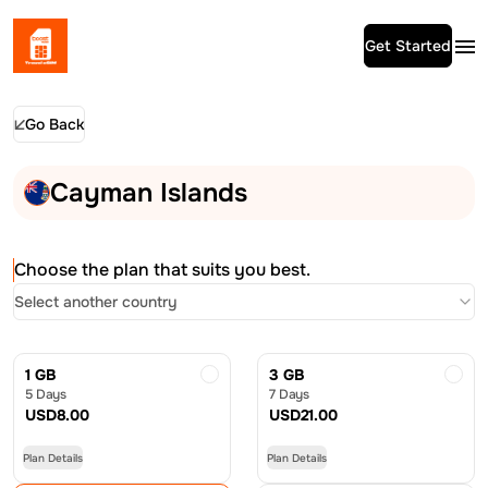
Get Started
Go Back
Cayman Islands
Choose the plan that suits you best.
Select another country
1 GB
3 GB
5 Days
7 Days
USD
8.00
USD
21.00
Plan Details
Plan Details