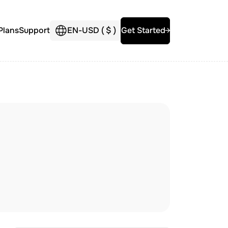
Plans
Support
EN
-
USD (
$
)
Get Started