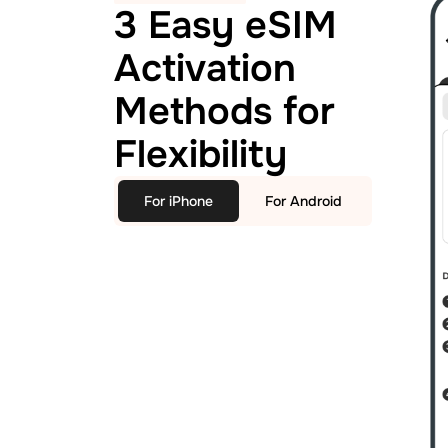
3 Easy eSIM
Activation
Methods for
Flexibility
For iPhone
For Android