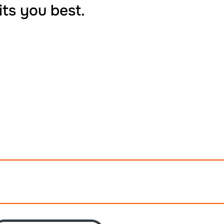
its you best.