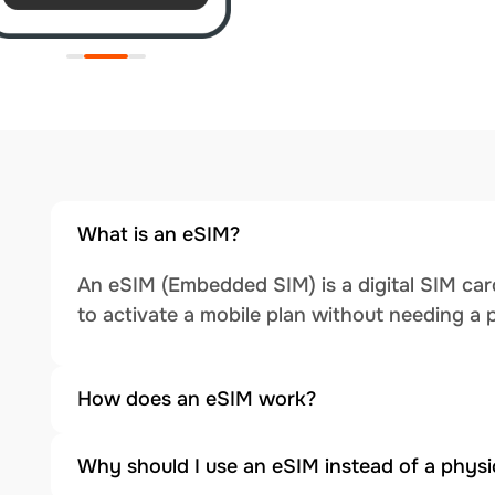
What is an eSIM?
An eSIM (Embedded SIM) is a digital SIM card
to activate a mobile plan without needing a 
How does an eSIM work?
Why should I use an eSIM instead of a physi