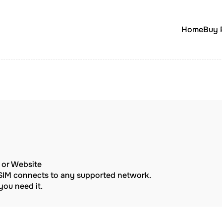
Home
Buy 
p or Website
eSIM connects to any supported network.
ou need it.