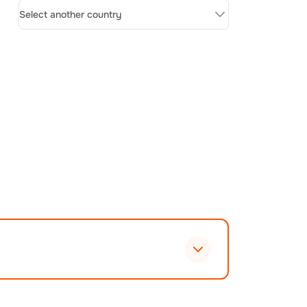
Select another country