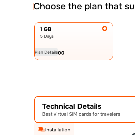
Choose the plan that su
1 GB
5 Days
Plan Details
USD
20.00
Technical Details
Best virtual SIM cards for travelers
Installation