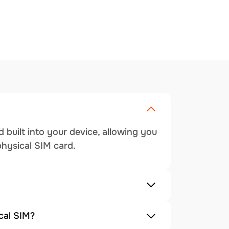
 built into your device, allowing you
physical SIM card.
cal SIM?