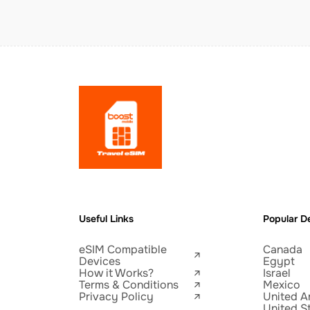
Useful Links
Popular De
eSIM Compatible
Canada
Devices
Egypt
How it Works?
Israel
Terms & Conditions
Mexico
Privacy Policy
United A
United S