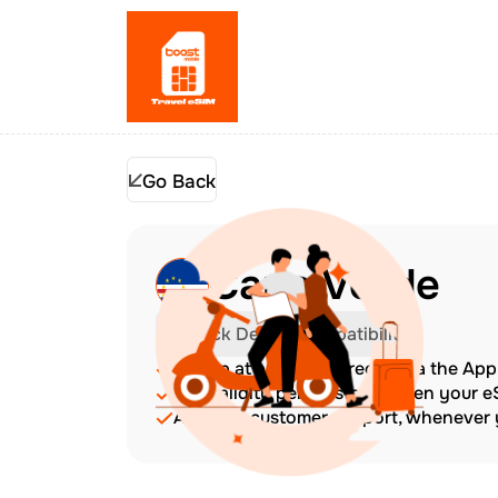
Go Back
Cape Verde
Check Device Compatibility
Top up at any time directly via the Ap
The validity period starts when your 
Amazing customer support, whenever y