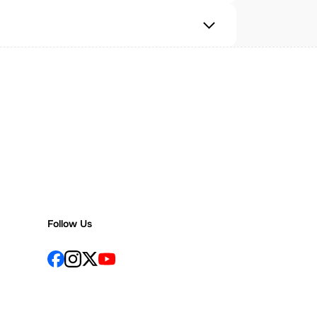
Follow Us