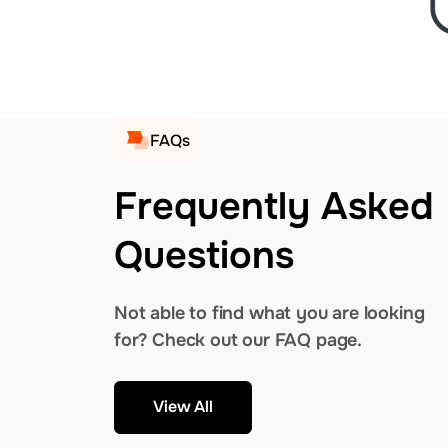
FAQs
Frequently Asked
Questions
Not able to find what you are looking
for? Check out our FAQ page.
View All