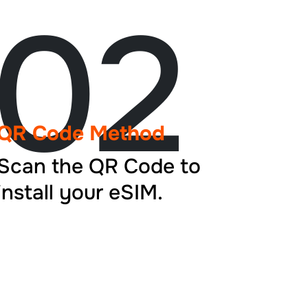
02
QR Code Method
Scan the QR Code to
install your eSIM.