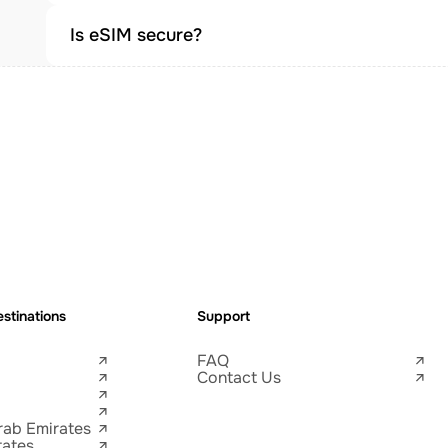
Is eSIM secure?
stinations
Support
FAQ
Contact Us
rab Emirates
tates