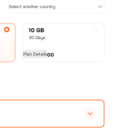
Select another country
10 GB
30 Days
Plan Details
USD
54.00