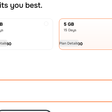
its you best.
GB
5 GB
ys
15 Days
tails
Plan Details
D
16.80
USD
27.00