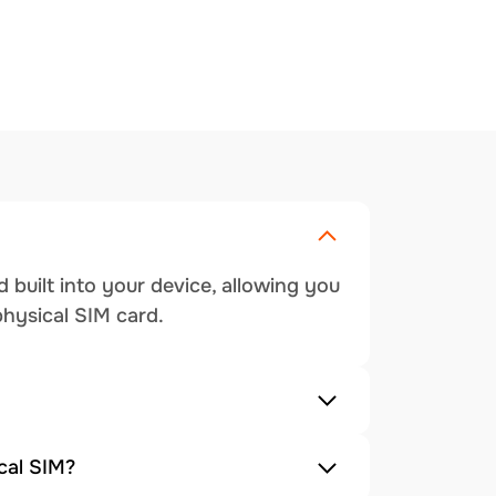
 built into your device, allowing you
physical SIM card.
cal SIM?