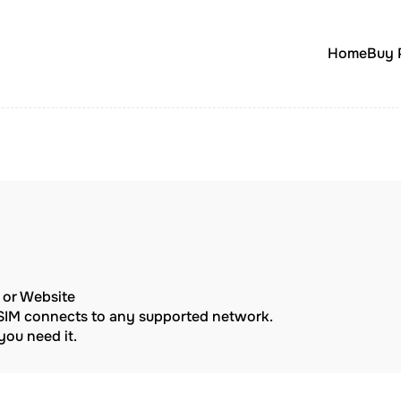
Home
Buy 
p or Website
eSIM connects to any supported network.
ou need it.