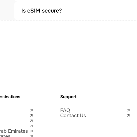
Is eSIM secure?
stinations
Support
FAQ
Contact Us
rab Emirates
tates