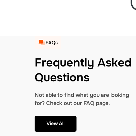
FAQs
Frequently Asked
Questions
Not able to find what you are looking
for? Check out our FAQ page.
View All