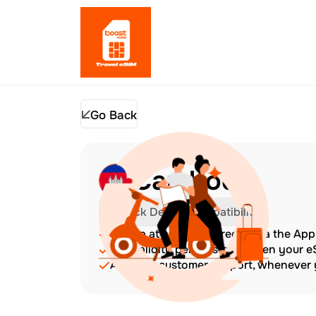
Go Back
Cambodia
Check Device Compatibility
Top up at any time directly via the Ap
The validity period starts when your 
Amazing customer support, whenever y