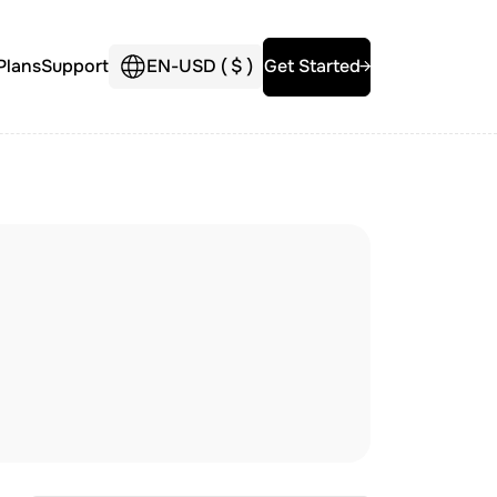
Plans
Support
EN
-
USD (
$
)
Get Started