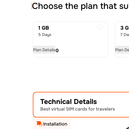
Choose the plan that su
1 GB
3 
5 Days
7 Da
Plan Details
Plan De
USD
6.00
US
Technical Details
Best virtual SIM cards for travelers
Installation