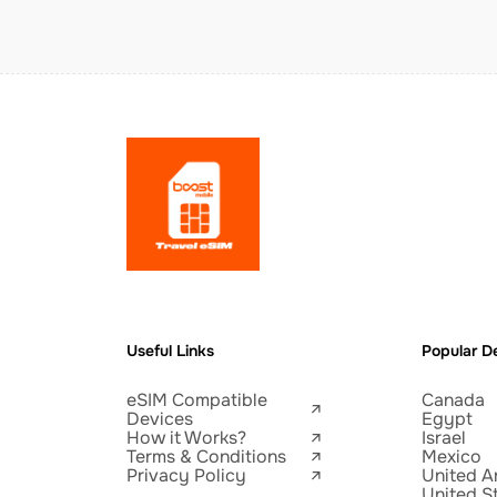
Useful Links
Popular De
eSIM Compatible
Canada
Devices
Egypt
How it Works?
Israel
Terms & Conditions
Mexico
Privacy Policy
United A
United S