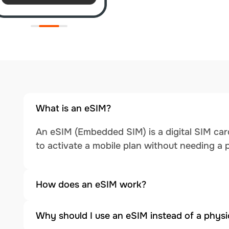
What is an eSIM?
An eSIM (Embedded SIM) is a digital SIM card
to activate a mobile plan without needing a 
How does an eSIM work?
Why should I use an eSIM instead of a physi