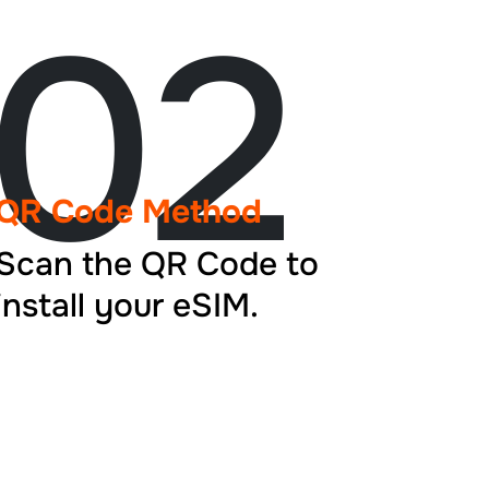
02
QR Code Method
Scan the QR Code to
install your eSIM.