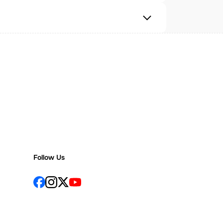
Follow Us