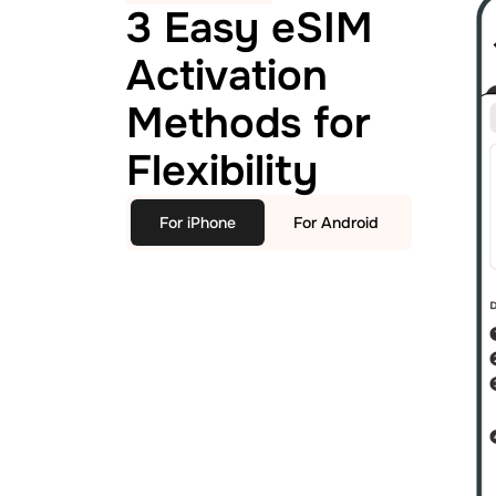
3 Easy eSIM
Activation
Methods for
Flexibility
For iPhone
For Android