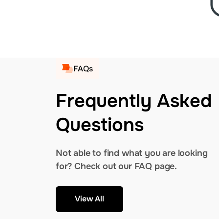
FAQs
Frequently Asked
Questions
Not able to find what you are looking
for? Check out our FAQ page.
View All