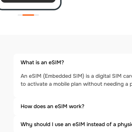
What is an eSIM?
An eSIM (Embedded SIM) is a digital SIM card
to activate a mobile plan without needing a 
How does an eSIM work?
Why should I use an eSIM instead of a physi