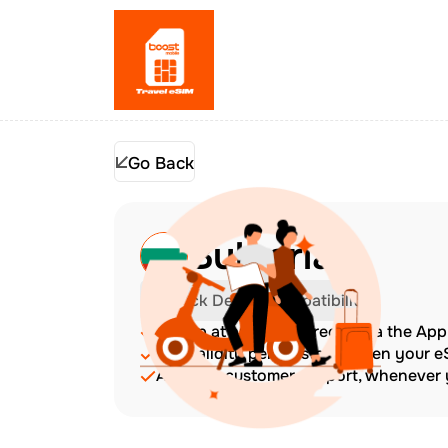
Go Back
Bulgaria
Check Device Compatibility
Top up at any time directly via the Ap
The validity period starts when your 
Amazing customer support, whenever y