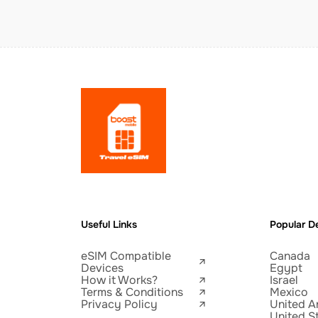
Useful Links
Popular De
eSIM Compatible
Canada
Devices
Egypt
How it Works?
Israel
Terms & Conditions
Mexico
Privacy Policy
United A
United S