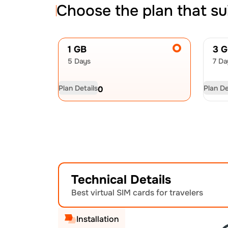
Choose the plan that su
1 GB
3 
5 Days
7 Da
Plan Details
Plan De
USD
4.50
US
Technical Details
Best virtual SIM cards for travelers
Installation