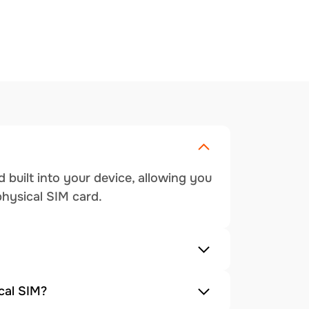
 built into your device, allowing you
physical SIM card.
cal SIM?