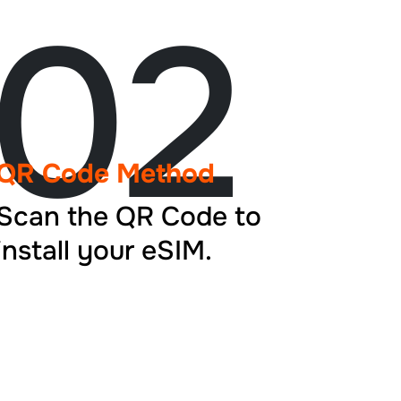
02
QR Code Method
Scan the QR Code to
install your eSIM.