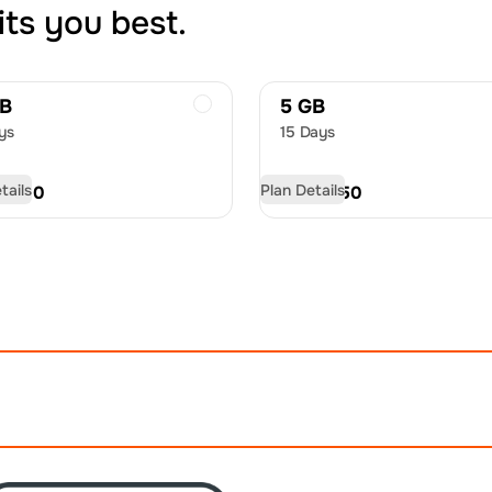
its you best.
GB
5 GB
ys
15 Days
tails
Plan Details
D
9.00
USD
12.50