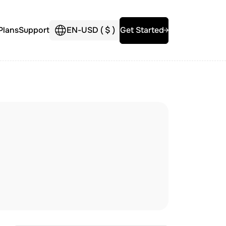
Plans
Support
EN
-
USD (
$
)
Get Started