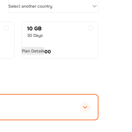
Select another country
10 GB
30 Days
Plan Details
USD
20.00