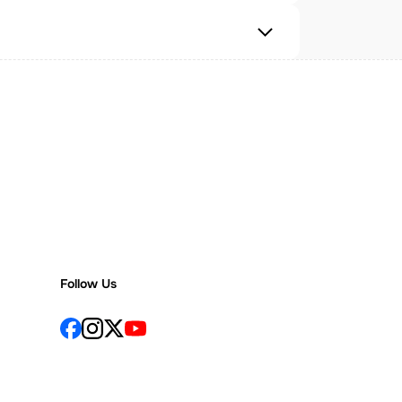
Follow Us