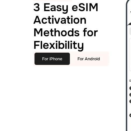
3 Easy eSIM
Activation
Methods for
Flexibility
For iPhone
For Android