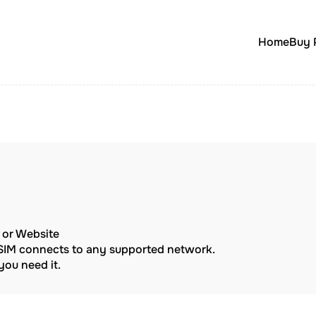
Home
Buy 
p or Website
eSIM connects to any supported network.
ou need it.