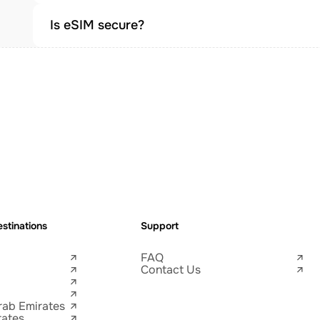
Is eSIM secure?
stinations
Support
FAQ
Contact Us
rab Emirates
tates