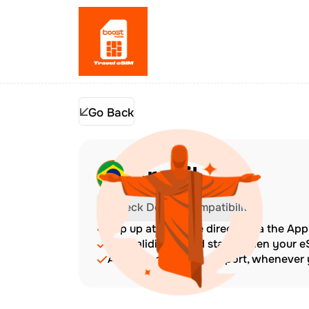
Go Back
Brazil
Check Device Compatibility
Top up at any time directly via the Ap
The validity period starts when your 
Amazing customer support, whenever y