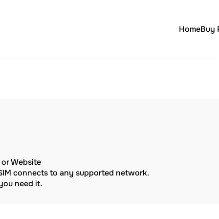
Home
Buy 
p or Website
eSIM connects to any supported network.
ou need it.