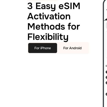
3 Easy eSIM
Activation
Methods for
Flexibility
For iPhone
For Android