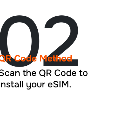
02
QR Code Method
Scan the QR Code to
install your eSIM.