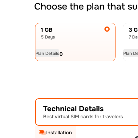
Choose the plan that su
1 GB
3 
5 Days
7 Da
Plan Details
Plan De
USD
6.00
US
Technical Details
Best virtual SIM cards for travelers
Installation