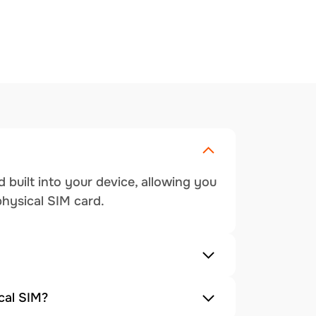
 built into your device, allowing you
physical SIM card.
cal SIM?