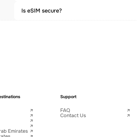
Is eSIM secure?
stinations
Support
FAQ
Contact Us
rab Emirates
tates