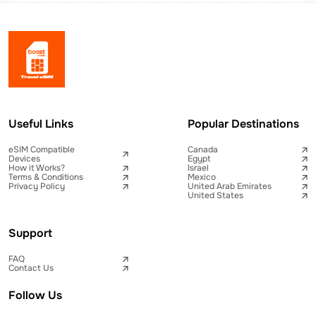
Useful Links
Popular Destinations
eSIM Compatible
Canada
Devices
Egypt
How it Works?
Israel
Terms & Conditions
Mexico
Privacy Policy
United Arab Emirates
United States
Support
FAQ
Contact Us
Follow Us