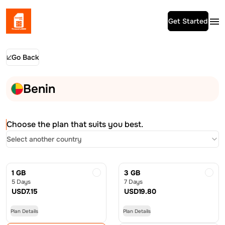
Get Started
Go Back
Benin
Choose the plan that suits you best.
Select another country
1 GB
3 GB
5 Days
7 Days
USD
7.15
USD
19.80
Plan Details
Plan Details