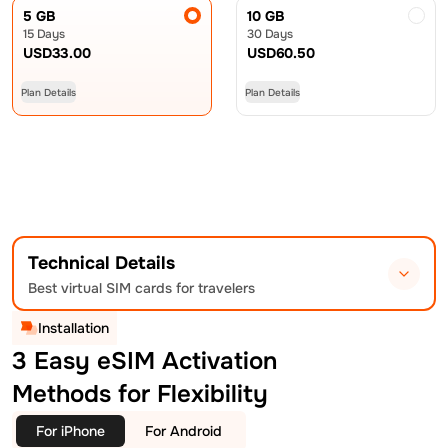
5 GB
10 GB
15 Days
30 Days
USD
33.00
USD
60.50
Plan Details
Plan Details
Technical Details
Best virtual SIM cards for travelers
Installation
3 Easy eSIM Activation
Methods for Flexibility
For iPhone
For Android