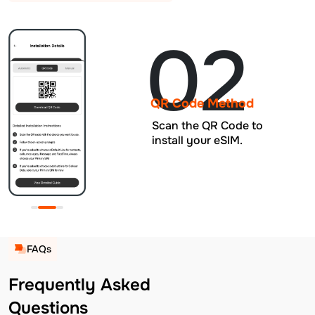
02
QR Code Method
Scan the QR Code to
install your eSIM.
FAQs
Frequently Asked
Questions