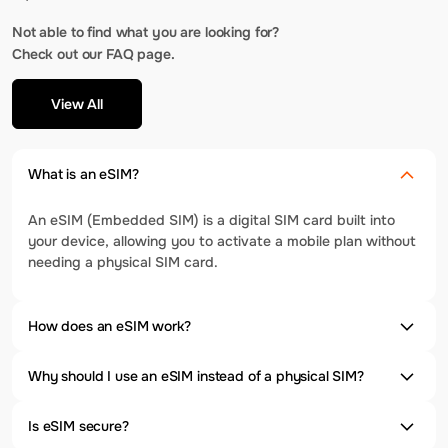
Not able to find what you are looking for?
Check out our FAQ page.
View All
What is an eSIM?
An eSIM (Embedded SIM) is a digital SIM card built into
your device, allowing you to activate a mobile plan without
needing a physical SIM card.
How does an eSIM work?
Why should I use an eSIM instead of a physical SIM?
Is eSIM secure?