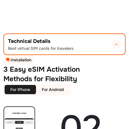
Technical Details
Best virtual SIM cards for travelers
Installation
3 Easy eSIM Activation
Methods for Flexibility
For iPhone
For Android
02