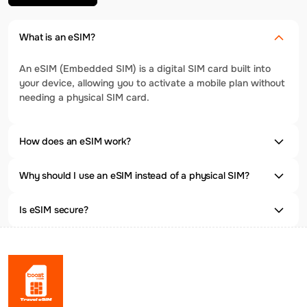
What is an eSIM?
An eSIM (Embedded SIM) is a digital SIM card built into
your device, allowing you to activate a mobile plan without
needing a physical SIM card.
How does an eSIM work?
Why should I use an eSIM instead of a physical SIM?
Is eSIM secure?