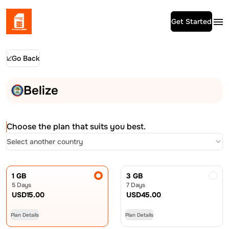
Get Started
Go Back
Belize
Choose the plan that suits you best.
Select another country
1 GB
3 GB
5 Days
7 Days
USD
15.00
USD
45.00
Plan Details
Plan Details