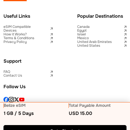
Useful Links
Popular Destinations
eSIM Compatible
Canada
Devices
Egypt
How it Works?
Israel
Terms & Conditions
Mexico
Privacy Policy
United Arab Emirates
United States
Support
FAQ
Contact Us
Follow Us
Belize eSIM
Total Payable Amount
1 GB / 5 Days
USD
15.00
© 2026 Telna Inc All rights reserved