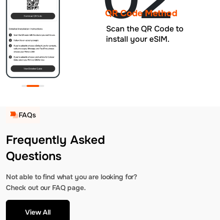
QR Code Method
Scan the QR Code to
install your eSIM.
FAQs
Frequently Asked
Questions
Not able to find what you are looking for?
Check out our FAQ page.
View All