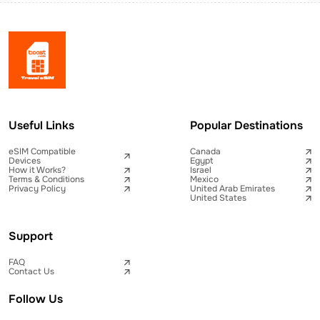
Useful Links
Popular Destinations
eSIM Compatible
Canada
Devices
Egypt
How it Works?
Israel
Terms & Conditions
Mexico
Privacy Policy
United Arab Emirates
United States
Support
FAQ
Contact Us
Follow Us