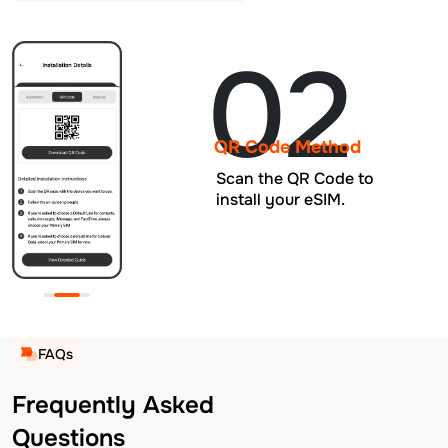
02
QR Code Method
Scan the QR Code to
install your eSIM.
FAQs
Frequently Asked
Questions