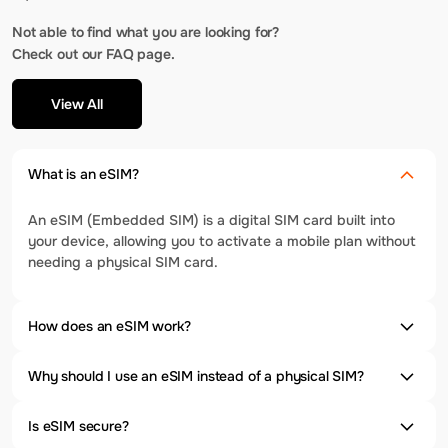
Not able to find what you are looking for?
Check out our FAQ page.
View All
What is an eSIM?
An eSIM (Embedded SIM) is a digital SIM card built into
your device, allowing you to activate a mobile plan without
needing a physical SIM card.
How does an eSIM work?
Why should I use an eSIM instead of a physical SIM?
Is eSIM secure?