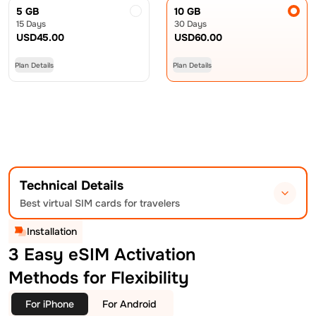
5 GB
10 GB
15 Days
30 Days
USD
45.00
USD
60.00
Plan Details
Plan Details
Technical Details
Best virtual SIM cards for travelers
Installation
3 Easy eSIM Activation
Methods for Flexibility
For iPhone
For Android