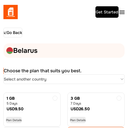
Get Started
Go Back
Belarus
Choose the plan that suits you best.
Select another country
1 GB
3 GB
5 Days
7 Days
USD
9.50
USD
26.50
Plan Details
Plan Details