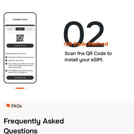
02
QR Code Method
Scan the QR Code to
install your eSIM.
FAQs
Frequently Asked
Questions