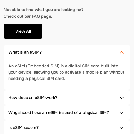
Not able to find what you are looking for?
Check out our FAQ page.
View All
What is an eSIM?
An eSIM (Embedded SIM) is a digital SIM card built into
your device, allowing you to activate a mobile plan without
needing a physical SIM card.
How does an eSIM work?
Why should I use an eSIM instead of a physical SIM?
Is eSIM secure?