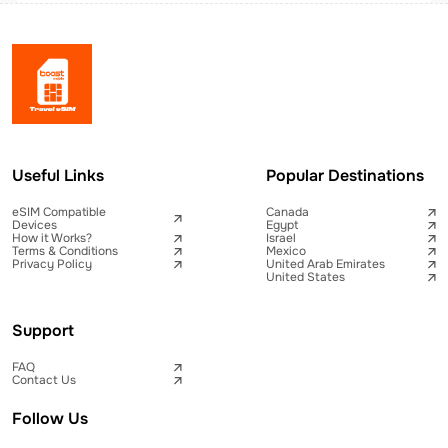
Useful Links
Popular Destinations
eSIM Compatible
Canada
Devices
Egypt
How it Works?
Israel
Terms & Conditions
Mexico
Privacy Policy
United Arab Emirates
United States
Support
FAQ
Contact Us
Follow Us