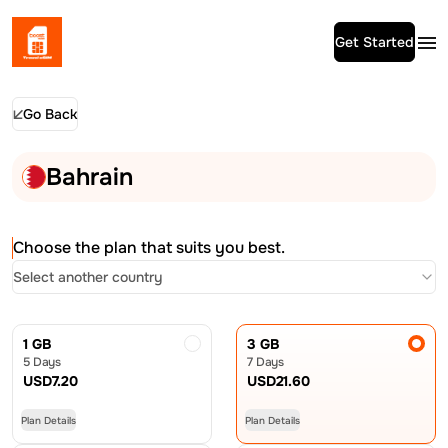
Get Started
Go Back
Bahrain
Choose the plan that suits you best.
Select another country
1 GB
3 GB
5 Days
7 Days
USD
7.20
USD
21.60
Plan Details
Plan Details