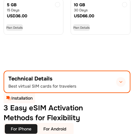
5 GB
10 GB
15 Days
30 Days
USD
36.00
USD
66.00
Plan Details
Plan Details
Technical Details
Best virtual SIM cards for travelers
Installation
3 Easy eSIM Activation
Methods for Flexibility
For iPhone
For Android