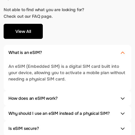
Not able to find what you are looking for?
Check out our FAQ page.
View All
What is an eSIM?
An eSIM (Embedded SIM) is a digital SIM card built into
your device, allowing you to activate a mobile plan without
needing a physical SIM card.
How does an eSIM work?
Why should I use an eSIM instead of a physical SIM?
Is eSIM secure?