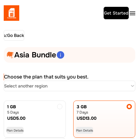
Get Started
Go Back
Asia Bundle
Choose the plan that suits you best.
Select another region
1 GB
3 GB
5 Days
7 Days
USD
5.00
USD
13.00
Plan Details
Plan Details