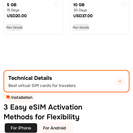
5 GB
10 GB
15 Days
30 Days
USD
20.00
USD
37.00
Plan Details
Plan Details
Technical Details
Best virtual SIM cards for travelers
Installation
3 Easy eSIM Activation
Methods for Flexibility
For iPhone
For Android