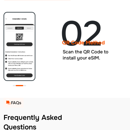
02
QR Code Method
Scan the QR Code to
install your eSIM.
FAQs
Frequently Asked
Questions