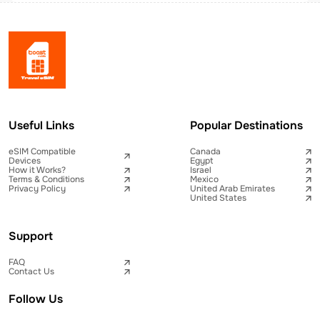
Useful Links
Popular Destinations
eSIM Compatible
Canada
Devices
Egypt
How it Works?
Israel
Terms & Conditions
Mexico
Privacy Policy
United Arab Emirates
United States
Support
FAQ
Contact Us
Follow Us