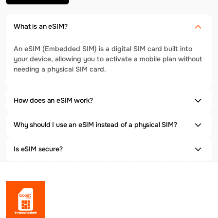
What is an eSIM?
An eSIM (Embedded SIM) is a digital SIM card built into
your device, allowing you to activate a mobile plan without
needing a physical SIM card.
How does an eSIM work?
Why should I use an eSIM instead of a physical SIM?
Is eSIM secure?