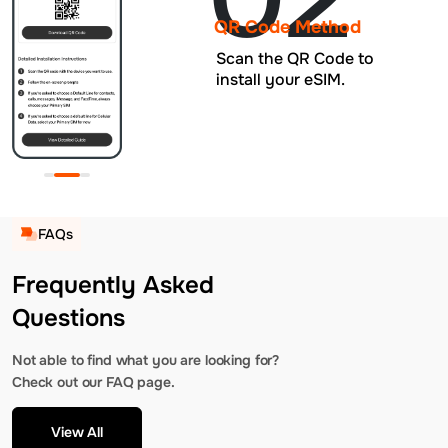
QR Code Method
Scan the QR Code to
install your eSIM.
FAQs
Frequently Asked
Questions
Not able to find what you are looking for?
Check out our FAQ page.
View All