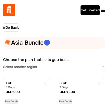
Get Started
Go Back
Asia Bundle
Choose the plan that suits you best.
Select another region
1 GB
3 GB
5 Days
7 Days
USD
5.00
USD
13.00
Plan Details
Plan Details