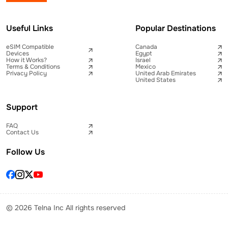
Useful Links
Popular Destinations
eSIM Compatible
Canada
Devices
Egypt
How it Works?
Israel
Terms & Conditions
Mexico
Privacy Policy
United Arab Emirates
United States
Support
FAQ
Contact Us
Follow Us
© 2026 Telna Inc All rights reserved