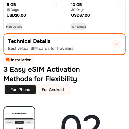
5 GB
10 GB
15 Days
30 Days
USD
20.00
USD
37.00
Plan Details
Plan Details
Technical Details
Best virtual SIM cards for travelers
Installation
3 Easy eSIM Activation
Methods for Flexibility
For iPhone
For Android
02