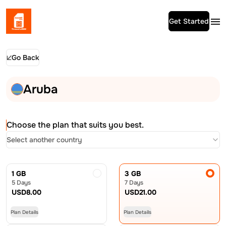
Get Started
Go Back
Aruba
Choose the plan that suits you best.
Select another country
1 GB
3 GB
5 Days
7 Days
USD
8.00
USD
21.00
Plan Details
Plan Details