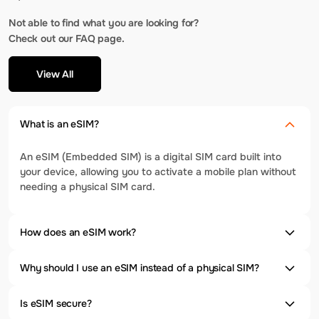
Not able to find what you are looking for?
Check out our FAQ page.
View All
What is an eSIM?
An eSIM (Embedded SIM) is a digital SIM card built into
your device, allowing you to activate a mobile plan without
needing a physical SIM card.
How does an eSIM work?
Why should I use an eSIM instead of a physical SIM?
Is eSIM secure?