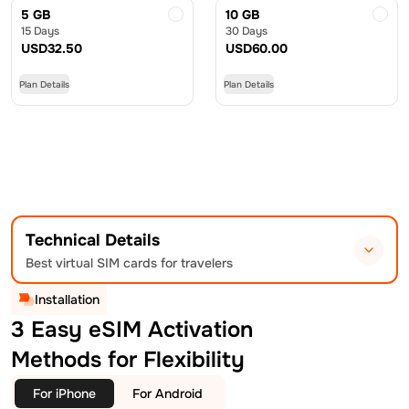
5 GB
10 GB
15 Days
30 Days
USD
32.50
USD
60.00
Plan Details
Plan Details
Technical Details
Best virtual SIM cards for travelers
Installation
3 Easy eSIM Activation
Methods for Flexibility
For iPhone
For Android