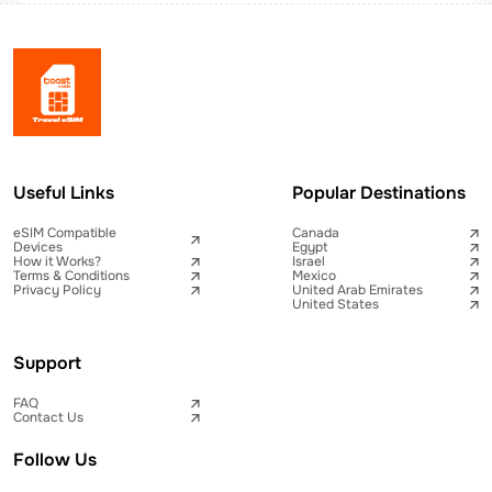
Useful Links
Popular Destinations
eSIM Compatible
Canada
Devices
Egypt
How it Works?
Israel
Terms & Conditions
Mexico
Privacy Policy
United Arab Emirates
United States
Support
FAQ
Contact Us
Follow Us