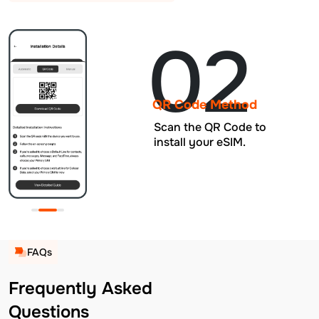
02
QR Code Method
Scan the QR Code to
install your eSIM.
FAQs
Frequently Asked
Questions