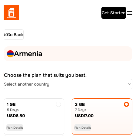
Get Started
Go Back
Armenia
Choose the plan that suits you best.
Select another country
1 GB
3 GB
5 Days
7 Days
USD
6.50
USD
17.00
Plan Details
Plan Details