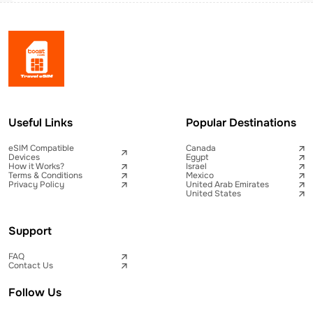
Useful Links
Popular Destinations
eSIM Compatible
Canada
Devices
Egypt
How it Works?
Israel
Terms & Conditions
Mexico
Privacy Policy
United Arab Emirates
United States
Support
FAQ
Contact Us
Follow Us