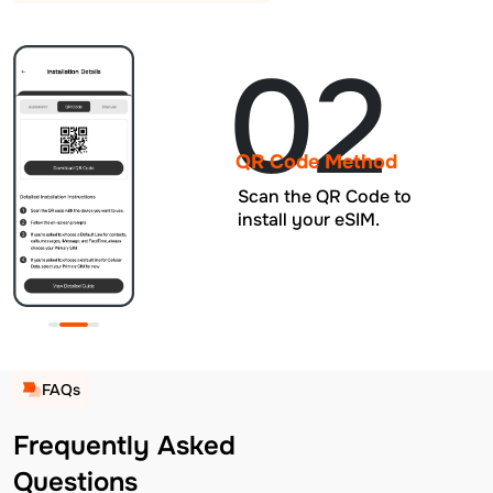
02
QR Code Method
Scan the QR Code to
install your eSIM.
FAQs
Frequently Asked
Questions