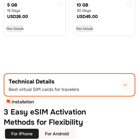
5 GB
10 GB
15 Days
30 Days
USD
26.00
USD
45.00
Plan Details
Plan Details
Technical Details
Best virtual SIM cards for travelers
Installation
3 Easy eSIM Activation
Methods for Flexibility
For iPhone
For Android