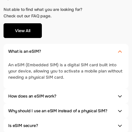
Not able to find what you are looking for?
Check out our FAQ page.
View All
What is an eSIM?
An eSIM (Embedded SIM) is a digital SIM card built into
your device, allowing you to activate a mobile plan without
needing a physical SIM card.
How does an eSIM work?
Why should I use an eSIM instead of a physical SIM?
Is eSIM secure?