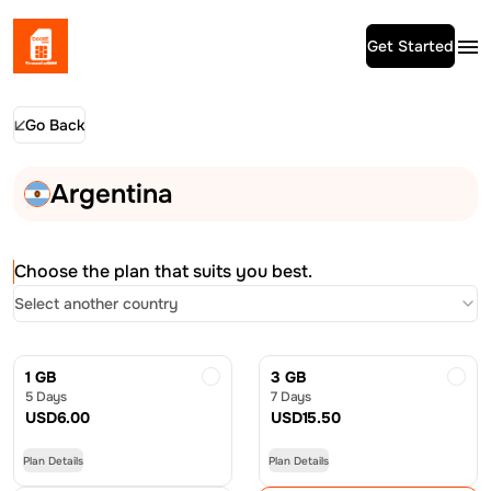
Get Started
Go Back
Argentina
Choose the plan that suits you best.
Select another country
1 GB
3 GB
5 Days
7 Days
USD
6.00
USD
15.50
Plan Details
Plan Details