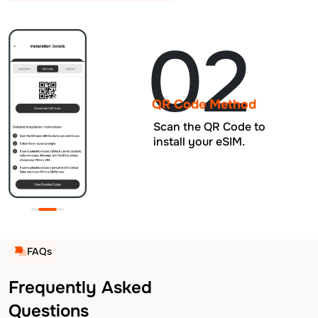
02
QR Code Method
Scan the QR Code to
install your eSIM.
FAQs
Frequently Asked
Questions