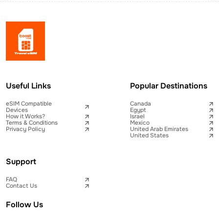
Useful Links
Popular Destinations
eSIM Compatible
Canada
Devices
Egypt
How it Works?
Israel
Terms & Conditions
Mexico
Privacy Policy
United Arab Emirates
United States
Support
FAQ
Contact Us
Follow Us