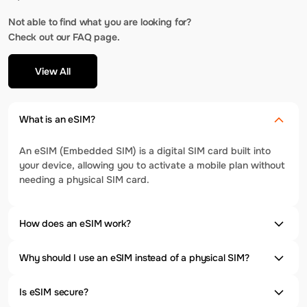
Not able to find what you are looking for?
Check out our FAQ page.
View All
What is an eSIM?
An eSIM (Embedded SIM) is a digital SIM card built into
your device, allowing you to activate a mobile plan without
needing a physical SIM card.
How does an eSIM work?
Why should I use an eSIM instead of a physical SIM?
Is eSIM secure?