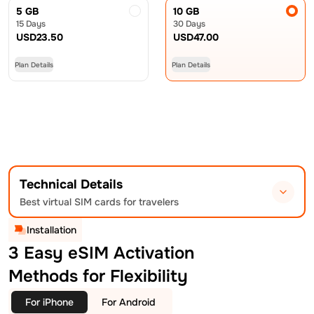
5 GB
10 GB
15 Days
30 Days
USD
23.50
USD
47.00
Plan Details
Plan Details
Technical Details
Best virtual SIM cards for travelers
Installation
3 Easy eSIM Activation
Methods for Flexibility
For iPhone
For Android